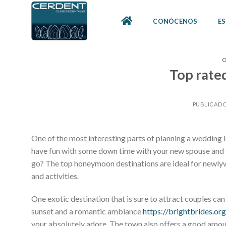
Skip
to
CONÓCENOS
ES
content
O
Top rat
PUBLICADO
One of the most interesting parts of planning a wedding i
have fun with some down time with your new spouse and c
go? The top honeymoon destinations are ideal for newlywe
and activities.
One exotic destination that is sure to attract couples c
sunset and a romantic ambiance
https://brightbrides.or
your absolutely adore. The town also offers a good amoun