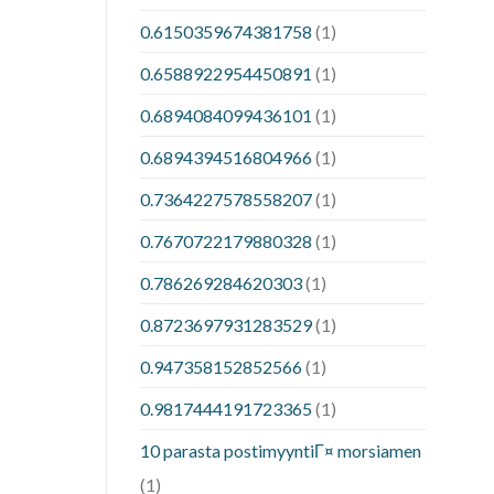
0.6150359674381758
(1)
0.6588922954450891
(1)
0.6894084099436101
(1)
0.6894394516804966
(1)
0.7364227578558207
(1)
0.7670722179880328
(1)
0.786269284620303
(1)
0.8723697931283529
(1)
0.947358152852566
(1)
0.9817444191723365
(1)
10 parasta postimyyntiГ¤ morsiamen
(1)