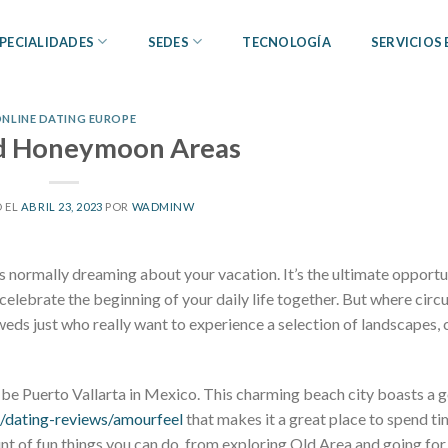
PECIALIDADES
SEDES
TECNOLOGÍA
SERVICIOS
NLINE DATING EUROPE
ed Honeymoon Areas
 EL
ABRIL 23, 2023
POR
WADMINW
s normally dreaming about your vacation. It’s the ultimate opportu
elebrate the beginning of your daily life together. But where cir
ds just who really want to experience a selection of landscapes, 
an be Puerto Vallarta in Mexico. This charming beach city boasts a
g/dating-reviews/amourfeel
that makes it a great place to spend ti
t of fun things you can do, from exploring Old Area and going for 