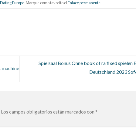
 Dating Europe
. Marque como favorito el
Enlace permanente
.
Spielsaal Bonus Ohne book of ra fixed spielen 
t machine
Deutschland 2023 Sof
Los campos obligatorios están marcados con
*