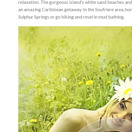
relaxation. The gorgeous island’s white sand beaches and
an amazing Caribbean getaway. In the Soufriere area, hon
Sulphur Springs or go hiking and revel in mud bathing.