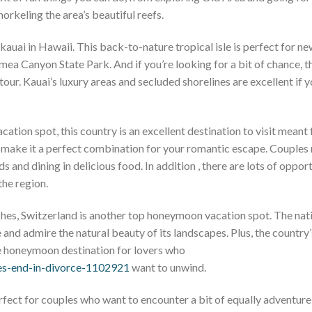
rkeling the area’s beautiful reefs.
auai in Hawaii. This back-to-nature tropical isle is perfect for 
ea Canyon State Park. And if you’re looking for a bit of chance, th
tour. Kauai’s luxury areas and secluded shorelines are excellent if y
ion spot, this country is an excellent destination to visit meant 
e make it a perfect combination for your romantic escape. Couples
s and dining in delicious food. In addition , there are lots of oppor
the region.
hes, Switzerland is another top honeymoon vacation spot. The nati
 and admire the natural beauty of its landscapes. Plus, the country’
ue honeymoon destination for lovers who
es-end-in-divorce-1102921
want to unwind.
 perfect for couples who want to encounter a bit of equally adventur