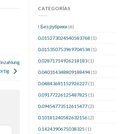
CATEGORÍAS
! Без рубрики
(6)
0.015273024540583768
(1)
0.015350753969704534
(1)
0.02871714926218183
(1)
Einzahlung
ortig
0.040314348809188494
(1)
0.04843681152926227
(1)
0.09177226125487825
(1)
0.09454773512615477
(2)
0.10181240582632156
(2)
0.1424390675038325
(1)