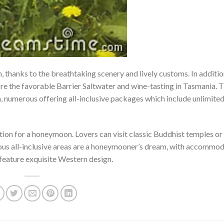
 thanks to the breathtaking scenery and lively customs. In additio
re the favorable Barrier Saltwater and wine-tasting in Tasmania. 
ia, numerous offering all-inclusive packages which include unlimite
nation for a honeymoon. Lovers can visit classic Buddhist temples or 
rious all-inclusive areas are a honeymooner’s dream, with accommo
t feature exquisite Western design.