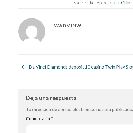
Esta entrada fue publicada en
Online
WADMINW
Da Vinci Diamonds deposit 10 casino Twin Play Slo
Deja una respuesta
Tu dirección de correo electrónico no será publicada.
Comentario
*