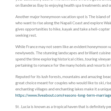
on Banderas Bay to enjoying health spa treatments and sno
Another major honeymoon vacation spot is The island of k
who want to rise along the Napali Coast and explore Waim
gives opportunities to hike, kayak and take a heli-copter 
seeking rest.
While France may not seem like an evident honeymoon vacat
newlyweds. The stunning landscapes and brilliant cuisin
spend the time exploring historical cities, touring vineyard
pertaining to romance for the many hotels and resorts in 
Reputed for its lush forests, mountains and amazing beac
great choice meant for couples who would like to ski, rise
enchanting villages and enchanting lakes make it a uniq
https://www.liveabout.com/reasons-long-term-marriag
St . Lucia is known as a tropical haven that is definitely