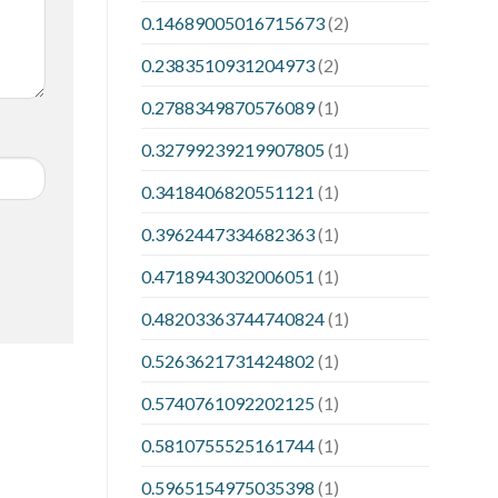
0.14689005016715673
(2)
0.2383510931204973
(2)
0.2788349870576089
(1)
0.32799239219907805
(1)
0.3418406820551121
(1)
0.3962447334682363
(1)
0.4718943032006051
(1)
0.48203363744740824
(1)
0.5263621731424802
(1)
0.5740761092202125
(1)
0.5810755525161744
(1)
0.5965154975035398
(1)