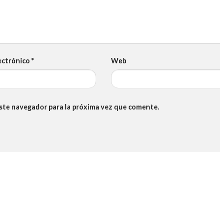
ectrónico
*
Web
este navegador para la próxima vez que comente.