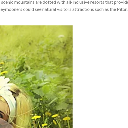
 scenic mountains are dotted with all-inclusive resorts that provid
eymooners could see natural visitors attractions such as the Piton