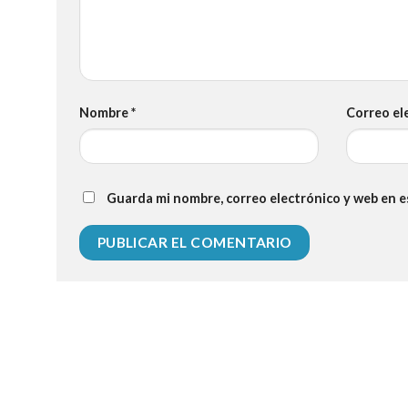
Nombre
*
Correo el
Guarda mi nombre, correo electrónico y web en 