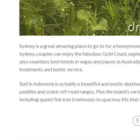
Sydney is a great amazing place to go to for a honeymoon,
Sydney, couples can enjoy the fabulous Gold Coast, explo
also countless best hotels in vegas and places in Austral
treatments and butler service.
Bali in Indonesia is actually a beautiful and exotic desti
paddies and scenic off-road ranges. Plus the island’s va
including quaint flat iron treehouses to spacious fits tha