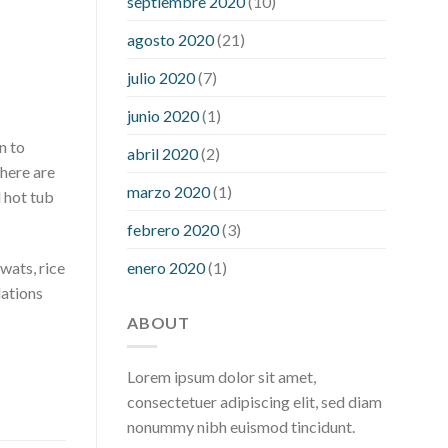
septiembre 2020
(10)
hour after eating
what to do when
diabetic blood sugar is high
will
agosto 2020
(21)
exercise reduce blood sugar levels
julio 2020
(7)
junio 2020
(1)
n to
abril 2020
(2)
There are
marzo 2020
(1)
d hot tub
febrero 2020
(3)
enero 2020
(1)
wats, rice
dations
ABOUT
Lorem ipsum dolor sit amet,
consectetuer adipiscing elit, sed diam
nonummy nibh euismod tincidunt.