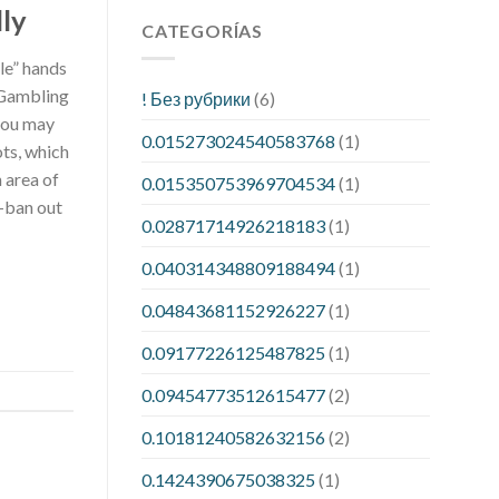
lly
CATEGORÍAS
le” hands
e Gambling
! Без рубрики
(6)
 you may
0.015273024540583768
(1)
ots, which
n area of
0.015350753969704534
(1)
d-ban out
0.02871714926218183
(1)
0.040314348809188494
(1)
0.04843681152926227
(1)
0.09177226125487825
(1)
0.09454773512615477
(2)
0.10181240582632156
(2)
0.1424390675038325
(1)