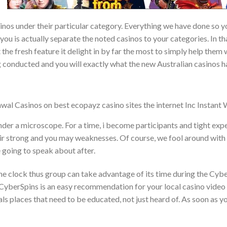
sinos under their particular category. Everything we have done so y
 you is actually separate the noted casinos to your categories. In tha
 the fresh feature it delight in by far the most to simply help them 
ng conducted and you will exactly what the new Australian casinos 
nder a microscope. For a time, i become participants and tight expe
heir strong and you may weaknesses. Of course, we fool around with
 going to speak about after.
e clock thus group can take advantage of its time during the Cyb
 CyberSpins is an easy recommendation for your local casino video
 places that need to be educated, not just heard of. As soon as yo