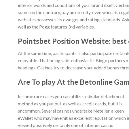
interior words and conditions of your brand itself. Certa
some, on the contrary, pay an eternity, even when its regu
websites possesses its own get and rating standards. As
well as the Pogg features 3rd variables.
Pointsbet Position Website: best 
At the same time, participants is also participate certa
enjoyable. That being said, enthusiastic Bingo partners
headings. Casinos try to decrease your added bonus thr
Are To play At the Betonline Ga
In some rare cases you can utilize a similar detachment
method as you put put, as well as credit cards, but it is
uncommon. Several casinos undertake Neteller, a keen
eWallet who may have hit an excellent reputation which i
viewed positively certainly one of internet casino