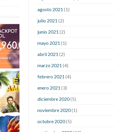
best adhd medicine for weight loss
does liver cancer cause weight loss
agosto 2021
(1)
female 100 pound weight loss
julio 2021
(2)
gallbladder removal weight loss
is
pomegranate bad for weight loss
junio 2021
(2)
lupus and weight loss
medical weight
mayo 2021
(1)
loss dr
meta for weight loss
precose
weight loss
strict diet for weight loss
abril 2021
(2)
symptom weight loss
blood sugar
marzo 2021
(4)
level 315
can milk raise blood sugar
levels
effect of steroids on blood
febrero 2021
(4)
sugar
ezetimibe and blood sugar
enero 2021
(3)
foods that will bring blood sugar
down
how to reduce blood sugar level
diciembre 2020
(5)
immediately in hindi
what does it
noviembre 2020
(1)
mean when you have high blood sugar
what is considered a low blood sugar
octubre 2020
(5)
level
what is normal blood sugar an