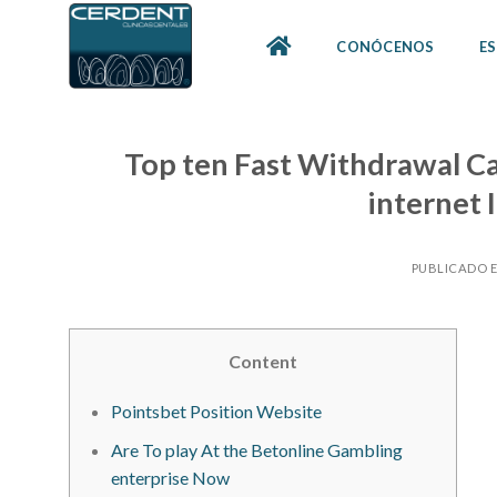
Skip
to
CONÓCENOS
ES
content
Top ten Fast Withdrawal Ca
internet 
PUBLICADO 
Content
Pointsbet Position Website
Are To play At the Betonline Gambling
enterprise Now