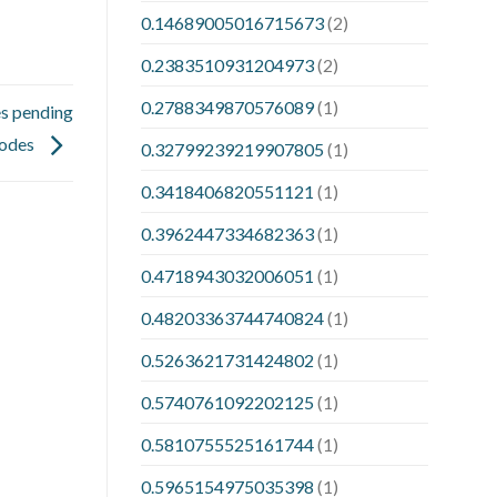
0.14689005016715673
(2)
0.2383510931204973
(2)
0.2788349870576089
(1)
s pending
Codes
0.32799239219907805
(1)
0.3418406820551121
(1)
0.3962447334682363
(1)
0.4718943032006051
(1)
0.48203363744740824
(1)
0.5263621731424802
(1)
0.5740761092202125
(1)
0.5810755525161744
(1)
0.5965154975035398
(1)