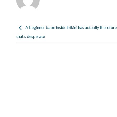
A beginner babe inside bikini has actually therefore
that’s desperate