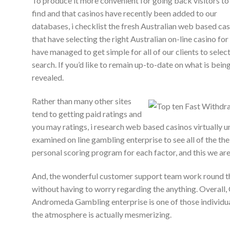
To produce it more convenient for going back visitors to
find and that casinos have recently been added to our
databases, i checklist the fresh Australian web based ca
that have selecting the right Australian on-line casino for
have managed to get simple for all of our clients to select
search. If you’d like to remain up-to-date on what is bei
revealed.
Rather than many other sites
tend to getting paid ratings and
you may ratings, i research web based casinos virtually u
examined on line gambling enterprise to see all of the t
personal scoring program for each factor, and this we are
And, the wonderful customer support team work round th
without having to worry regarding the anything. Overall,
Andromeda Gambling enterprise is one of those individuals
the atmosphere is actually mesmerizing.