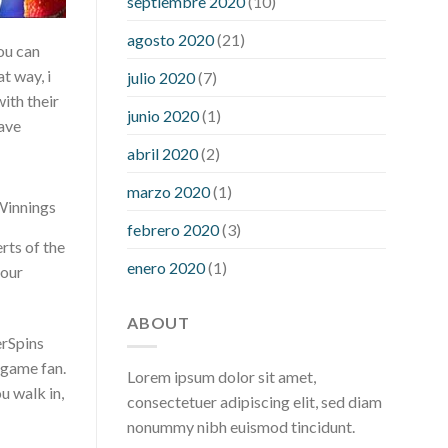
septiembre 2020
(10)
hour after eating
what to do when
diabetic blood sugar is high
will
agosto 2020
(21)
ou can
exercise reduce blood sugar levels
t way, i
julio 2020
(7)
with their
junio 2020
(1)
have
abril 2020
(2)
marzo 2020
(1)
febrero 2020
(3)
rts of the
enero 2020
(1)
 our
ABOUT
erSpins
 game fan.
Lorem ipsum dolor sit amet,
u walk in,
consectetuer adipiscing elit, sed diam
nonummy nibh euismod tincidunt.