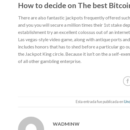
How to decide on The best Bitcoi
There are also fantastic jackpots frequently offered suc
and you you will secure a million times their 1st stake 
establishment try an excellent colossus out of an interne
Las vegas-style video game, along with antique ports and
includes honors that has to shed before a particular go ou
the Jackpot King circle. Because it isn’t on the a self-e
of all other gambling enterprise.
Esta entrada fue publicada en
Unc
WADMINW