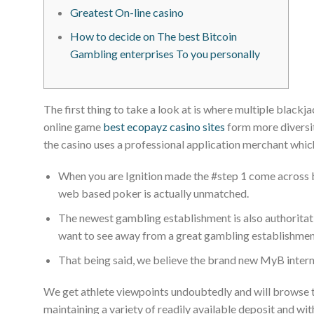
Greatest On-line casino
How to decide on The best Bitcoin
Gambling enterprises To you personally
The first thing to take a look at is where multiple blac
online game
best ecopayz casino sites
form more diversit
the casino uses a professional application merchant whic
When you are Ignition made the #step 1 come across b
web based poker is actually unmatched.
The newest gambling establishment is also authoritat
want to see away from a great gambling establishmen
That being said, we believe the brand new MyB intern
We get athlete viewpoints undoubtedly and will browse th
maintaining a variety of readily available deposit and wit