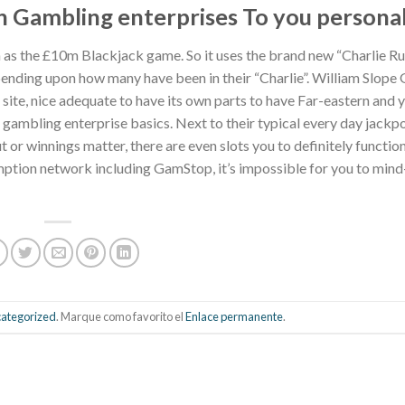
n Gambling enterprises To you persona
h as the £10m Blackjack game. So it uses the brand new “Charlie Ru
depending upon how many have been in their “Charlie”. William Slop
t site, nice adequate to have its own parts to have Far-eastern and
 gambling enterprise basics. Next to their typical every day jackp
t or winnings matter, there are even slots you to definitely functio
xemption network including GamStop, it’s impossible for you to min
ategorized
. Marque como favorito el
Enlace permanente
.