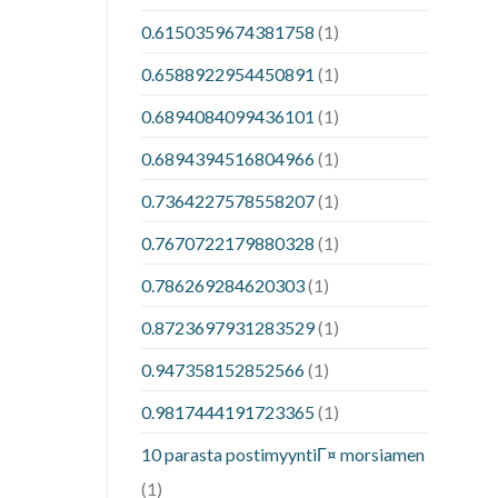
0.6150359674381758
(1)
0.6588922954450891
(1)
0.6894084099436101
(1)
0.6894394516804966
(1)
0.7364227578558207
(1)
0.7670722179880328
(1)
0.786269284620303
(1)
0.8723697931283529
(1)
0.947358152852566
(1)
0.9817444191723365
(1)
10 parasta postimyyntiГ¤ morsiamen
(1)