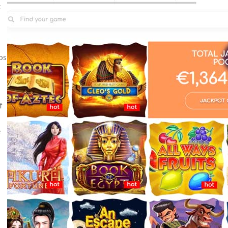
t
os
f
e