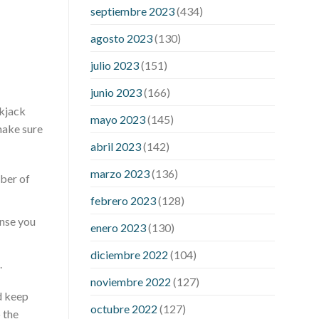
pressure accurate
my blood pressure
septiembre 2023
(434)
is suddenly high
regular high blood
pressure
should i be concerned about
agosto 2023
(130)
low blood pressure
apple cider
julio 2023
(151)
vinegar penis growth
are there any
male enhancement pills that actually
junio 2023
(166)
work
cbd gummies for stamina
cbd
ckjack
mayo 2023
(145)
gummies good for ed
cbd hemp
make sure
gummies for ed
dick hardening pills
abril 2023
(142)
do over the counter male
marzo 2023
(136)
mber of
enhancement pills really work
does
boosting testosterone increase penis
febrero 2023
(128)
size
does circumcision affect penis
ense you
enero 2023
(130)
growth
erection pills porn
extreme
vitality ed pills
how to get a bigger
diciembre 2022
(104)
.
penis no pills
if i lose weight will my
noviembre 2022
(127)
penis be bigger
male enhancement
d keep
pills phone number
male sexual health
octubre 2022
(127)
 the