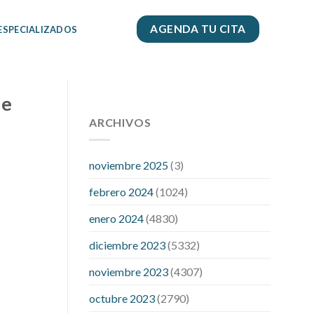
AGENDA TU CITA
 ESPECIALIZADOS
he
112 54 blood pressure
118 over 64
blood pressure
ARCHIVOS
blood pressure 112
50
blood pressure medicine side
effects
do any fitness trackers
noviembre 2025
(3)
monitor blood pressure
does blood
febrero 2024
(1024)
pressure rise during menopause
does
hibiscus extract lower blood pressure
enero 2024
(4830)
high low number blood pressure
how
diciembre 2023
(5332)
much does 200 mg labetalol lower
blood pressure
how to naturally
noviembre 2023
(4307)
control blood pressure
intuniv low
blood pressure
is a wrist blood
octubre 2023
(2790)