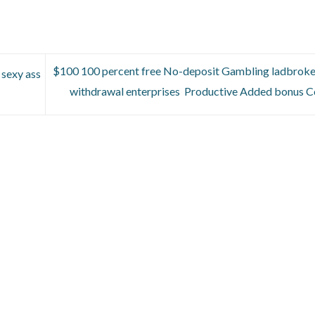
$100 100 percent free No-deposit Gambling ladbroke
 sexy ass
withdrawal enterprises ️ Productive Added bonus 