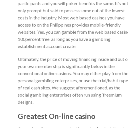
participants and you will poker benefits the same. It’s no
only prompt but said to possess some out of the lowest
costs in the industry. Most web based casinos you have
access to on the Philippines provides mobile-friendly
websites. Yes, you can gamble from the web based casin
100percent free, as long as you have a gambling
establishment account create.
Ultimately, the price of moving financing inside and out o
your own membership is significantly below in the
conventional online casinos. You may either play from th
personal gambling enterprises, or use the trial/habit type
of real cash sites. We suggest aforementioned, as the
social gambling enterprises often run using ‘freemium’
designs.
Greatest On-line casino