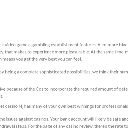
kjack video game a gambling establishment features. A lot more bla
y, that makes to experience more pleasurable.
At the same time, 
h means you get the very best you can feel.
y being a complete sophisticated possibilities, we think their nu
ive because of the Cds to incorporate the required amount of def
t.
et casino Nj has many of your own best winnings for professionals
e issues against casinos. Your bank account will likely be safe an
hdrawal steps. For the page of any casino review, there’s the rate to