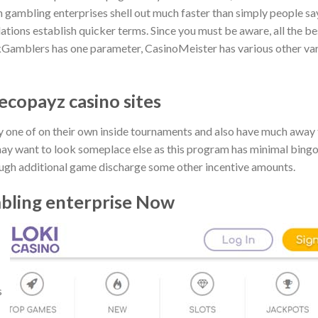
in gambling enterprises shell out much faster than simply people say
lations establish quicker terms. Since you must be aware, all the be
kGamblers has one parameter, CasinoMeister has various other var
ecopayz casino sites
inly one of on their own inside tournaments and also have much away
 may want to look someplace else as this program has minimal bing
ough additional game discharge some other incentive amounts.
mbling enterprise Now
s