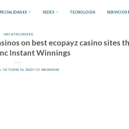
PECIALIDADES
SEDES
TECNOLOGÍA
SERVICIOS
UNCATEGORIZED
sinos on best ecopayz casino sites t
Inc Instant Winnings
EL
OCTUBRE 26, 2023
POR
WADMINW