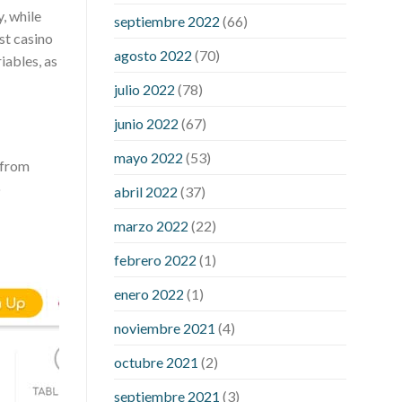
pills
rejuvinate cbd gummies
yuppie
, while
septiembre 2022
(66)
cbd gummies reviews
zebra cbd
st casino
gummies reviews
are power cbd
agosto 2022
(70)
iables, as
gummies legit
cbd gummies 300mg
julio 2022
(78)
choice
cbd gummies from shark tank
cbd gummies on shark tank for ed
junio 2022
(67)
cbd gummy bear recipe with jello
cbd
mayo 2022
(53)
oil dosage calculator uk
cbd oil
 from
dosage chart
cbd oil for sex
o
abril 2022
(37)
performance
cbd oil in hair
cbd oil
marzo 2022
(22)
india
cbd oil to add to drinks
concord
cbd gummies
dog cbd gummies for
febrero 2022
(1)
calming
drops cbd thc gummies
enero 2022
(1)
honda cbd gummies para que sirve
medterra cbd oil amazon
my first
noviembre 2021
(4)
experience with cbd oil
trufarm cbd
octubre 2021
(2)
gummies
vigorprimex cbd gummies
which is better cbd oil or tincture
septiembre 2021
(3)