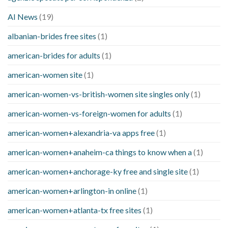
AI News
(19)
albanian-brides free sites
(1)
american-brides for adults
(1)
american-women site
(1)
american-women-vs-british-women site singles only
(1)
american-women-vs-foreign-women for adults
(1)
american-women+alexandria-va apps free
(1)
american-women+anaheim-ca things to know when a
(1)
american-women+anchorage-ky free and single site
(1)
american-women+arlington-in online
(1)
american-women+atlanta-tx free sites
(1)