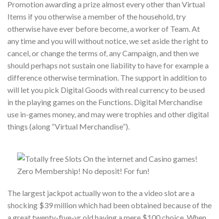
Promotion awarding a prize almost every other than Virtual
Items if you otherwise a member of the household, try
otherwise have ever before become, a worker of Team. At
any time and you will without notice, we set aside the right to
cancel, or change the terms of, any Campaign, and then we
should perhaps not sustain one liability to have for example a
difference otherwise termination. The support in addition to
will let you pick Digital Goods with real currency to be used
in the playing games on the Functions. Digital Merchandise
use in-games money, and may were trophies and other digital
things (along “Virtual Merchandise”).
The largest jackpot actually won to the a video slot are a
shocking $39 million which had been obtained because of the
a great twenty-five-yr old having a mere $100 choice. When