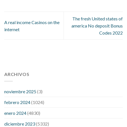
The fresh United states of
A real income Casinos on the
america No deposit Bonus
internet
Codes 2022
112 54 blood pressure
118 over 64 blood pressure
blood
pressure 112 50
ARCHIVOS
blood pressure medicine side effects
do any
fitness trackers monitor blood pressure
does blood pressure
rise during menopause
does hibiscus extract lower blood
noviembre 2025
(3)
pressure
high low number blood pressure
how much does
febrero 2024
(1024)
200 mg labetalol lower blood pressure
how to naturally
control blood pressure
intuniv low blood pressure
is a wrist
enero 2024
(4830)
blood pressure accurate
my blood pressure is suddenly high
diciembre 2023
(5332)
regular high blood pressure
should i be concerned about low