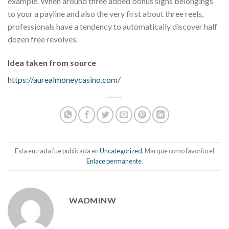
example. When around three added bonus signs belongings
to your a payline and also the very first about three reels,
professionals have a tendency to automatically discover half
dozen free revolves.
Idea taken from source
https://aurealmoneycasino.com/
Esta entrada fue publicada en
Uncategorized
. Marque como favorito el
Enlace permanente
.
WADMINW