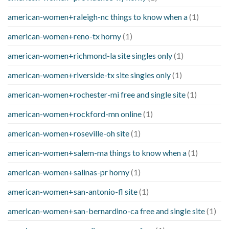
american-women+raleigh-nc things to know when a
(1)
american-women+reno-tx horny
(1)
american-women+richmond-la site singles only
(1)
american-women+riverside-tx site singles only
(1)
american-women+rochester-mi free and single site
(1)
american-women+rockford-mn online
(1)
american-women+roseville-oh site
(1)
american-women+salem-ma things to know when a
(1)
american-women+salinas-pr horny
(1)
american-women+san-antonio-fl site
(1)
american-women+san-bernardino-ca free and single site
(1)