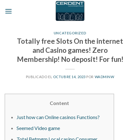
Skip
to
content
UNCATEGORIZED
Totally free Slots On the internet
and Casino games! Zero
Membership! No deposit! For fun!
PUBLICADO EL
OCTUBRE 14, 2023
POR
WADMINW
Content
Just how can Online casinos Functions?
Seemed Video game
Total Betmgm Local casino Consumer