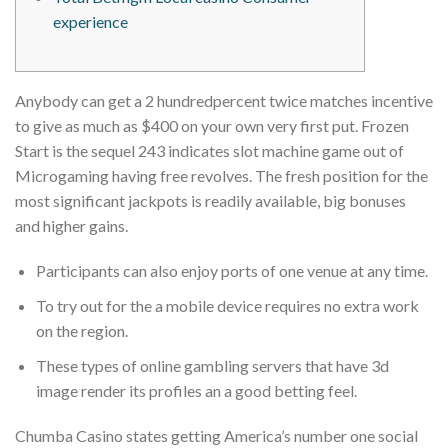
experience
Anybody can get a 2 hundredpercent twice matches incentive
to give as much as $400 on your own very first put. Frozen
Start is the sequel 243 indicates slot machine game out of
Microgaming having free revolves.
The fresh position for the
most significant jackpots is readily available, big bonuses
and higher gains.
Participants can also enjoy ports of one venue at any time.
To try out for the a mobile device requires no extra work
on the region.
These types of online gambling servers that have 3d
image render its profiles an a good betting feel.
Chumba Casino states getting America’s number one social