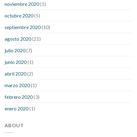
noviembre 2020
(1)
octubre 2020
(5)
septiembre 2020
(10)
agosto 2020
(21)
julio 2020
(7)
junio 2020
(1)
abril 2020
(2)
marzo 2020
(1)
febrero 2020
(3)
enero 2020
(1)
ABOUT