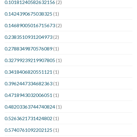
0.10181240582632156
(2)
0.1424390675038325
(1)
0.14689005016715673
(2)
0.2383510931204973
(2)
0.2788349870576089
(1)
0.32799239219907805
(1)
0.3418406820551121
(1)
0.3962447334682363
(1)
0.4718943032006051
(1)
0.48203363744740824
(1)
0.5263621731424802
(1)
0.5740761092202125
(1)