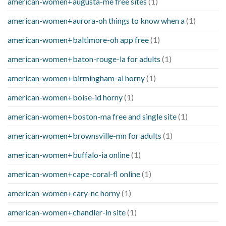
american-women+augusta-me free sites
(1)
american-women+aurora-oh things to know when a
(1)
american-women+baltimore-oh app free
(1)
american-women+baton-rouge-la for adults
(1)
american-women+birmingham-al horny
(1)
american-women+boise-id horny
(1)
american-women+boston-ma free and single site
(1)
american-women+brownsville-mn for adults
(1)
american-women+buffalo-ia online
(1)
american-women+cape-coral-fl online
(1)
american-women+cary-nc horny
(1)
american-women+chandler-in site
(1)