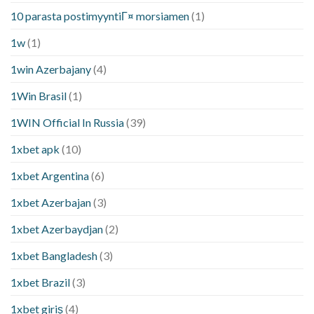
10 parasta postimyyntiГ¤ morsiamen
(1)
1w
(1)
1win Azerbajany
(4)
1Win Brasil
(1)
1WIN Official In Russia
(39)
1xbet apk
(10)
1xbet Argentina
(6)
1xbet Azerbajan
(3)
1xbet Azerbaydjan
(2)
1xbet Bangladesh
(3)
1xbet Brazil
(3)
1xbet giriş
(4)