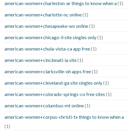
american-women+charleston-ar things to know when a
(1)
american-women+charlotte-nc online
(1)
american-women+chesapeake-wv online
(1)
american-women+chicago-il site singles only
(1)
american-women+chula-vista-ca app free
(1)
american-women+cincinnati-ia site
(1)
american-women+clarksville-oh apps free
(1)
american-women+cleveland-ga site singles only
(1)
american-women+colorado-springs-co free sites
(1)
american-women+columbus-mt online
(1)
american-women+corpus-christi-tx things to know when a
(1)