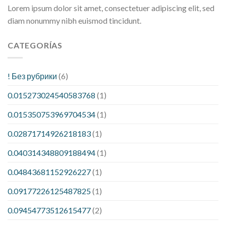
Lorem ipsum dolor sit amet, consectetuer adipiscing elit, sed
diam nonummy nibh euismod tincidunt.
CATEGORÍAS
! Без рубрики
(6)
0.015273024540583768
(1)
0.015350753969704534
(1)
0.02871714926218183
(1)
0.040314348809188494
(1)
0.04843681152926227
(1)
0.09177226125487825
(1)
0.09454773512615477
(2)