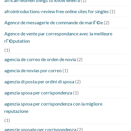
african-women things to know when a
(1)
afrointroductions-review free online sites for singles
(1)
Agence de messagerie de commande de mariГ©e
(2)
Agence de vente par correspondance avec la meilleure
rГ©putation
(1)
agencia de correo de orden de novia
(2)
agencia de novias por correo
(1)
agenzia di posta per ordini di sposa
(2)
agenzia sposa per corrispondenza
(1)
agenzia sposa per corrispondenza con la migliore
reputazione
(1)
agenzie sposate per corrispondenza
(2)