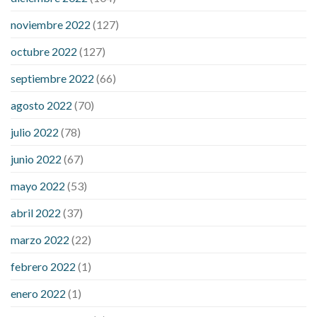
trufarm cbd gummies
vigorprimex cbd gummies
which is
noviembre 2022
(127)
better cbd oil or tincture
best adhd medicine for weight loss
does liver cancer cause weight loss
female 100 pound weight
octubre 2022
(127)
loss
gallbladder removal weight loss
is pomegranate bad for
septiembre 2022
(66)
weight loss
lupus and weight loss
medical weight loss dr
meta
for weight loss
precose weight loss
strict diet for weight loss
agosto 2022
(70)
symptom weight loss
blood sugar level 315
can milk raise
julio 2022
(78)
blood sugar levels
effect of steroids on blood sugar
ezetimibe and blood sugar
foods that will bring blood sugar
junio 2022
(67)
down
how to reduce blood sugar level immediately in hindi
mayo 2022
(53)
what does it mean when you have high blood sugar
what is
considered a low blood sugar level
what is normal blood
abril 2022
(37)
sugar an hour after eating
what to do when diabetic blood
marzo 2022
(22)
sugar is high
will exercise reduce blood sugar levels
febrero 2022
(1)
enero 2022
(1)