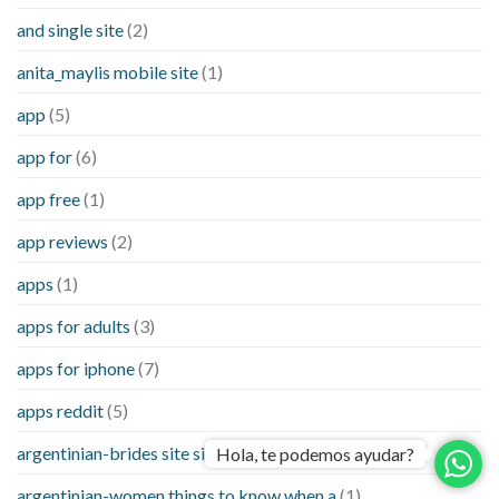
and single site
(2)
anita_maylis mobile site
(1)
app
(5)
app for
(6)
app free
(1)
app reviews
(2)
apps
(1)
apps for adults
(3)
apps for iphone
(7)
apps reddit
(5)
argentinian-brides site singles only
(1)
Hola, te podemos ayudar?
argentinian-women things to know when a
(1)