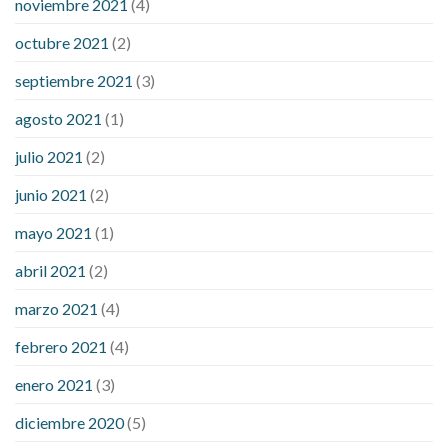
noviembre 2021
(4)
octubre 2021
(2)
septiembre 2021
(3)
agosto 2021
(1)
julio 2021
(2)
junio 2021
(2)
mayo 2021
(1)
abril 2021
(2)
marzo 2021
(4)
febrero 2021
(4)
enero 2021
(3)
diciembre 2020
(5)