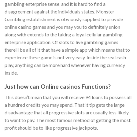
gambling enterprise sense, and it is hard to find a
disagreement against the individuals states. Monster
Gambling establishment is obviously supplied to provide
online casino games and you may you to definitely union
along with extends to the taking a loyal cellular gambling
enterprise application. Of slots to live gambling games,
there’ll be all of it that have a simple app which means that to
experience these game is not very easy. Inside the real cash
play, anything can be more hard whenever having currency
inside.
Just how can Online casinos Functions?
This doesn’t mean that you will receive 94 loans to possess all
a hundred credits you may spend. That it tip gets the large
disadvantage that all progressive slots are usually less likely
to want to pay. The most famous method of getting the most
profit should be to like progressive jackpots.