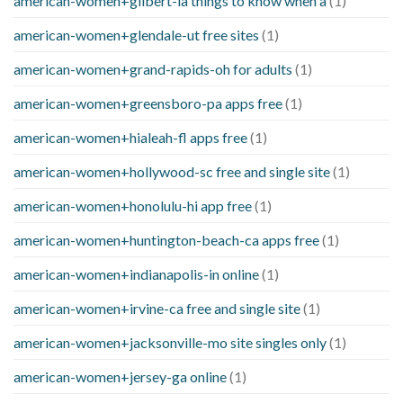
american-women+gilbert-ia things to know when a
(1)
american-women+glendale-ut free sites
(1)
american-women+grand-rapids-oh for adults
(1)
american-women+greensboro-pa apps free
(1)
american-women+hialeah-fl apps free
(1)
american-women+hollywood-sc free and single site
(1)
american-women+honolulu-hi app free
(1)
american-women+huntington-beach-ca apps free
(1)
american-women+indianapolis-in online
(1)
american-women+irvine-ca free and single site
(1)
american-women+jacksonville-mo site singles only
(1)
american-women+jersey-ga online
(1)