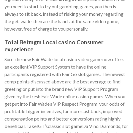
you need to start to try out gambling games, you then is
always to sit back. Instead of risking your money regarding
the get-wade, then are the hands at the same video game,
however, free of charge to you personally.
Total Betmgm Local casino Consumer
experience
Sure, the new Fair Wade local casino video game now offers
an excellent VIP Support System to have the online
participants registered with Fair Go slot games. The newest
comp points discussed above are the best average to find
greeting or put into the brand new VIP Support Program
given by the fresh Fair Wade online casino games. When you
get put into Fair Wade’s VIP Respect Program, your odds of
profitable bigger incentives, far more cashback, improved
compensation points and better conversions rating highly
beneficial. TakeIGT’sclassic slot gameDa VinciDiamonds, for