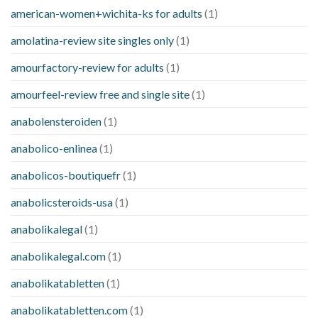
american-women+wichita-ks for adults
(1)
amolatina-review site singles only
(1)
amourfactory-review for adults
(1)
amourfeel-review free and single site
(1)
anabolensteroiden
(1)
anabolico-enlinea
(1)
anabolicos-boutiquefr
(1)
anabolicsteroids-usa
(1)
anabolikalegal
(1)
anabolikalegal.com
(1)
anabolikatabletten
(1)
anabolikatabletten.com
(1)