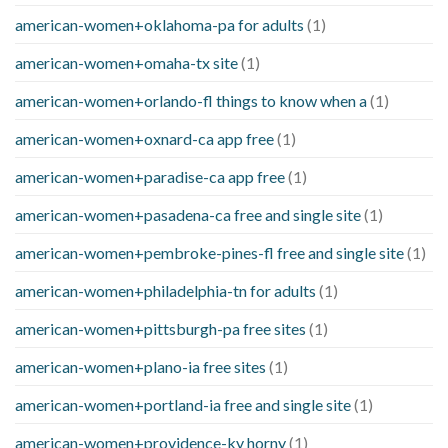
american-women+oklahoma-pa for adults
(1)
american-women+omaha-tx site
(1)
american-women+orlando-fl things to know when a
(1)
american-women+oxnard-ca app free
(1)
american-women+paradise-ca app free
(1)
american-women+pasadena-ca free and single site
(1)
american-women+pembroke-pines-fl free and single site
(1)
american-women+philadelphia-tn for adults
(1)
american-women+pittsburgh-pa free sites
(1)
american-women+plano-ia free sites
(1)
american-women+portland-ia free and single site
(1)
american-women+providence-ky horny
(1)