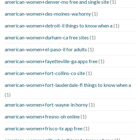
american-women+denver-mo free and single site
(1)
american-women+des-moines-wa horny
(1)
american-women+detroit-il things to know when a
(1)
american-women+durham-ca free sites
(1)
american-women+el-paso-il for adults
(1)
american-women+fayetteville-ga apps free
(1)
american-women+fort-collins-co site
(1)
american-women+fort-lauderdale-fl things to know when a
(1)
american-women+fort-wayne-in horny
(1)
american-women+fresno-oh online
(1)
american-women+frisco-tx app free
(1)