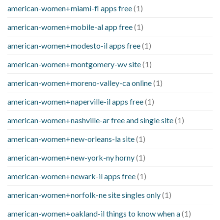
american-women+miami-fl apps free
(1)
american-women+mobile-al app free
(1)
american-women+modesto-il apps free
(1)
american-women+montgomery-wv site
(1)
american-women+moreno-valley-ca online
(1)
american-women+naperville-il apps free
(1)
american-women+nashville-ar free and single site
(1)
american-women+new-orleans-la site
(1)
american-women+new-york-ny horny
(1)
american-women+newark-il apps free
(1)
american-women+norfolk-ne site singles only
(1)
american-women+oakland-il things to know when a
(1)