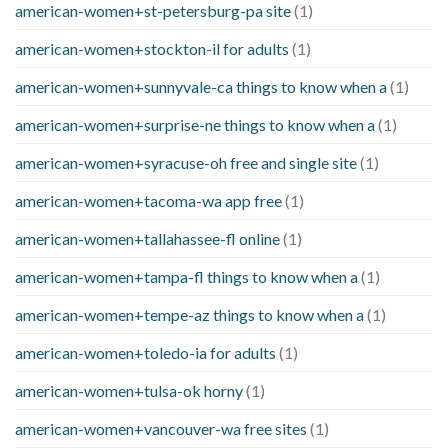
american-women+st-petersburg-pa site
(1)
american-women+stockton-il for adults
(1)
american-women+sunnyvale-ca things to know when a
(1)
american-women+surprise-ne things to know when a
(1)
american-women+syracuse-oh free and single site
(1)
american-women+tacoma-wa app free
(1)
american-women+tallahassee-fl online
(1)
american-women+tampa-fl things to know when a
(1)
american-women+tempe-az things to know when a
(1)
american-women+toledo-ia for adults
(1)
american-women+tulsa-ok horny
(1)
american-women+vancouver-wa free sites
(1)