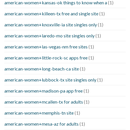
american-women+kansas-ok things to know when a
(1)
american-women+killeen-tx free and single site
(1)
american-women+knoxville-ia site singles only
(1)
american-women+laredo-mo site singles only
(1)
american-women+las-vegas-nm free sites
(1)
american-women+little-rock-sc apps free
(1)
american-women+long-beach-ca site
(1)
american-women+lubbock-tx site singles only
(1)
american-women+madison-pa app free
(1)
american-women+mcallen-tx for adults
(1)
american-women+memphis-tn site
(1)
american-women+mesa-az for adults
(1)