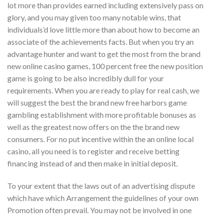
lot more than provides earned including extensively pass on
glory, and you may given too many notable wins, that
individuals’d love little more than about how to become an
associate of the achievements facts. But when you try an
advantage hunter and want to get the most from the brand
new online casino games, 100 percent free the new position
game is going to be also incredibly dull for your
requirements. When you are ready to play for real cash, we
will suggest the best the brand new free harbors game
gambling establishment with more profitable bonuses as
well as the greatest now offers on the the brand new
consumers. For no put incentive within the an online local
casino, all you need is to register and receive betting
financing instead of and then make in initial deposit.
To your extent that the laws out of an advertising dispute
which have which Arrangement the guidelines of your own
Promotion often prevail. You may not be involved in one