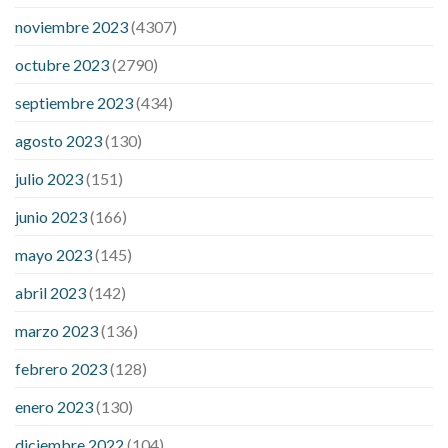
blood pressure
apple cider vinegar penis growth
are there
noviembre 2023
(4307)
any male enhancement pills that actually work
cbd gummies
for stamina
cbd gummies good for ed
cbd hemp gummies for
octubre 2023
(2790)
ed
dick hardening pills
do over the counter male enhancement
septiembre 2023
(434)
pills really work
does boosting testosterone increase penis
size
does circumcision affect penis growth
erection pills porn
agosto 2023
(130)
extreme vitality ed pills
how to get a bigger penis no pills
if i
julio 2023
(151)
lose weight will my penis be bigger
male enhancement pills
phone number
male sexual health pills
rejuvinate cbd
junio 2023
(166)
gummies
yuppie cbd gummies reviews
zebra cbd gummies
mayo 2023
(145)
reviews
are power cbd gummies legit
cbd gummies 300mg
choice
cbd gummies from shark tank
cbd gummies on shark
abril 2023
(142)
tank for ed
cbd gummy bear recipe with jello
cbd oil dosage
marzo 2023
(136)
calculator uk
cbd oil dosage chart
cbd oil for sex
performance
cbd oil in hair
cbd oil india
cbd oil to add to
febrero 2023
(128)
drinks
concord cbd gummies
dog cbd gummies for calming
enero 2023
(130)
drops cbd thc gummies
honda cbd gummies para que sirve
medterra cbd oil amazon
my first experience with cbd oil
diciembre 2022
(104)