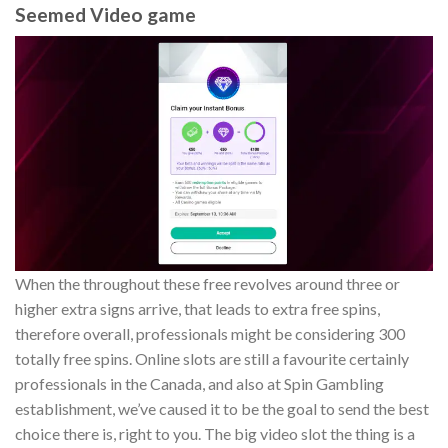
Seemed Video game
When the throughout these free revolves around three or
higher extra signs arrive, that leads to extra free spins,
therefore overall, professionals might be considering 300
totally free spins. Online slots are still a favourite certainly
professionals in the Canada, and also at Spin Gambling
establishment, we’ve caused it to be the goal to send the best
choice there is, right to you. The big video slot the thing is a