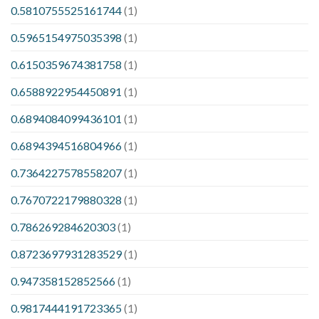
0.5810755525161744
(1)
0.5965154975035398
(1)
0.6150359674381758
(1)
0.6588922954450891
(1)
0.6894084099436101
(1)
0.6894394516804966
(1)
0.7364227578558207
(1)
0.7670722179880328
(1)
0.786269284620303
(1)
0.8723697931283529
(1)
0.947358152852566
(1)
0.9817444191723365
(1)