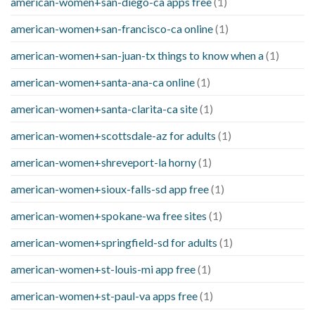
american-women+san-diego-ca apps free
(1)
american-women+san-francisco-ca online
(1)
american-women+san-juan-tx things to know when a
(1)
american-women+santa-ana-ca online
(1)
american-women+santa-clarita-ca site
(1)
american-women+scottsdale-az for adults
(1)
american-women+shreveport-la horny
(1)
american-women+sioux-falls-sd app free
(1)
american-women+spokane-wa free sites
(1)
american-women+springfield-sd for adults
(1)
american-women+st-louis-mi app free
(1)
american-women+st-paul-va apps free
(1)