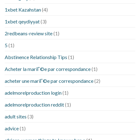
1xbet Kazahstan
(4)
1xbet qeydiyyat
(3)
2redbeans-review site
(1)
5
(1)
Abstinence Relationship Tips
(1)
Acheter la mariГ©e par correspondance
(1)
acheter une mariГ©e par correspondance
(2)
adelmorelproduction login
(1)
adelmorelproduction reddit
(1)
adult sites
(3)
advice
(1)