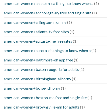
american-women+anaheim-ca things to know when a
(1)
american-women+anchorage-ky free and single site
(1)
american-women+arlington-in online
(1)
american-women+atlanta-tx free sites
(1)
american-women+augusta-me free sites
(1)
american-women+aurora-oh things to know when a
(1)
american-women+baltimore-oh app free
(1)
american-women+baton-rouge-la for adults
(1)
american-women+birmingham-al horny
(1)
american-women+boise-id horny
(1)
american-women+boston-ma free and single site
(1)
american-women+brownsville-mn for adults
(1)