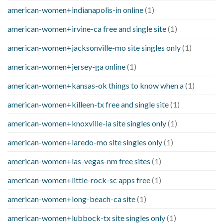
american-women+indianapolis-in online
(1)
american-women+irvine-ca free and single site
(1)
american-women+jacksonville-mo site singles only
(1)
american-women+jersey-ga online
(1)
american-women+kansas-ok things to know when a
(1)
american-women+killeen-tx free and single site
(1)
american-women+knoxville-ia site singles only
(1)
american-women+laredo-mo site singles only
(1)
american-women+las-vegas-nm free sites
(1)
american-women+little-rock-sc apps free
(1)
american-women+long-beach-ca site
(1)
american-women+lubbock-tx site singles only
(1)