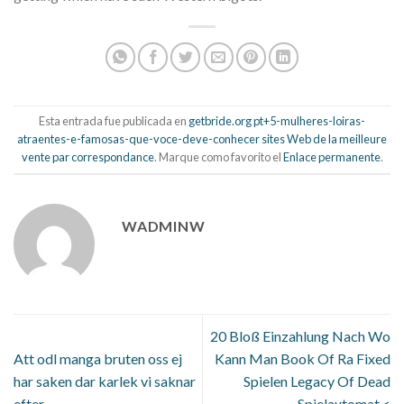
Esta entrada fue publicada en
getbride.org pt+5-mulheres-loiras-
atraentes-e-famosas-que-voce-deve-conhecer sites Web de la meilleure
vente par correspondance
. Marque como favorito el
Enlace permanente
.
WADMINW
20 Bloß Einzahlung Nach Wo
Att odl manga bruten oss ej
Kann Man Book Of Ra Fixed
har saken dar karlek vi saknar
Spielen Legacy Of Dead
efter
Spielautomat <