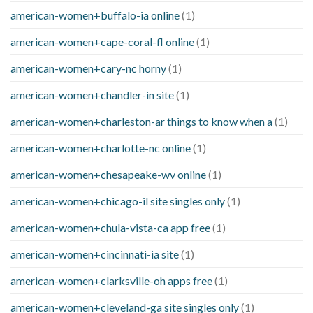
american-women+buffalo-ia online
(1)
american-women+cape-coral-fl online
(1)
american-women+cary-nc horny
(1)
american-women+chandler-in site
(1)
american-women+charleston-ar things to know when a
(1)
american-women+charlotte-nc online
(1)
american-women+chesapeake-wv online
(1)
american-women+chicago-il site singles only
(1)
american-women+chula-vista-ca app free
(1)
american-women+cincinnati-ia site
(1)
american-women+clarksville-oh apps free
(1)
american-women+cleveland-ga site singles only
(1)