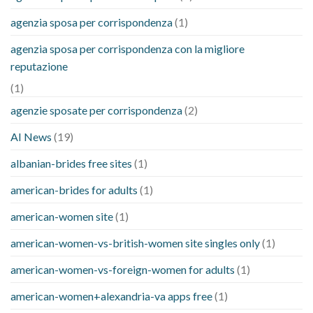
agenzia sposa per corrispondenza
(1)
agenzia sposa per corrispondenza con la migliore
reputazione
(1)
agenzie sposate per corrispondenza
(2)
AI News
(19)
albanian-brides free sites
(1)
american-brides for adults
(1)
american-women site
(1)
american-women-vs-british-women site singles only
(1)
american-women-vs-foreign-women for adults
(1)
american-women+alexandria-va apps free
(1)