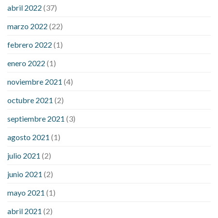
considered a low blood sugar level
what is normal blood
abril 2022
(37)
sugar an hour after eating
what to do when diabetic blood
marzo 2022
(22)
sugar is high
will exercise reduce blood sugar levels
febrero 2022
(1)
enero 2022
(1)
noviembre 2021
(4)
octubre 2021
(2)
septiembre 2021
(3)
agosto 2021
(1)
julio 2021
(2)
junio 2021
(2)
mayo 2021
(1)
abril 2021
(2)