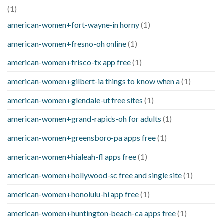
(1)
american-women+fort-wayne-in horny
(1)
american-women+fresno-oh online
(1)
american-women+frisco-tx app free
(1)
american-women+gilbert-ia things to know when a
(1)
american-women+glendale-ut free sites
(1)
american-women+grand-rapids-oh for adults
(1)
american-women+greensboro-pa apps free
(1)
american-women+hialeah-fl apps free
(1)
american-women+hollywood-sc free and single site
(1)
american-women+honolulu-hi app free
(1)
american-women+huntington-beach-ca apps free
(1)