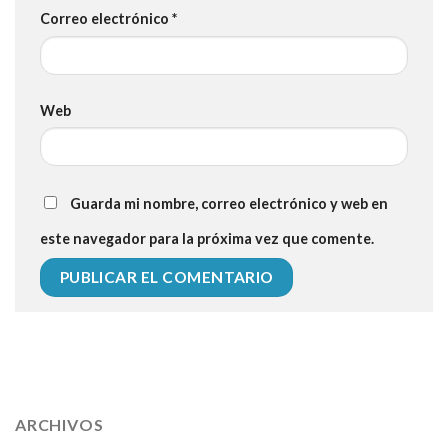
Correo electrónico
*
Web
Guarda mi nombre, correo electrónico y web en
este navegador para la próxima vez que comente.
112 54 blood pressure
118 over 64 blood pressure
blood
pressure 112 50
ARCHIVOS
blood pressure medicine side effects
do any