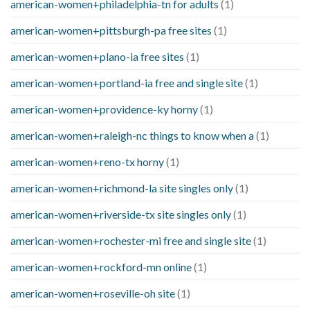
american-women+philadelphia-tn for adults
(1)
american-women+pittsburgh-pa free sites
(1)
american-women+plano-ia free sites
(1)
american-women+portland-ia free and single site
(1)
american-women+providence-ky horny
(1)
american-women+raleigh-nc things to know when a
(1)
american-women+reno-tx horny
(1)
american-women+richmond-la site singles only
(1)
american-women+riverside-tx site singles only
(1)
american-women+rochester-mi free and single site
(1)
american-women+rockford-mn online
(1)
american-women+roseville-oh site
(1)