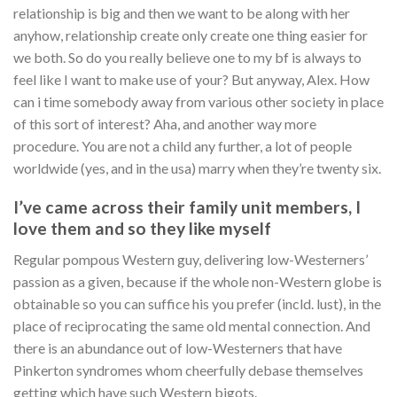
relationship is big and then we want to be along with her
anyhow, relationship create only create one thing easier for
we both. So do you really believe one to my bf is always to
feel like I want to make use of your? But anyway, Alex. How
can i time somebody away from various other society in place
of this sort of interest? Aha, and another way more
procedure. You are not a child any further, a lot of people
worldwide (yes, and in the usa) marry when they’re twenty six.
I’ve came across their family unit members, I
love them and so they like myself
Regular pompous Western guy, delivering low-Westerners’
passion as a given, because if the whole non-Western globe is
obtainable so you can suffice his you prefer (incld. lust), in the
place of reciprocating the same old mental connection. And
there is an abundance out of low-Westerners that have
Pinkerton syndromes whom cheerfully debase themselves
getting which have such Western bigots.