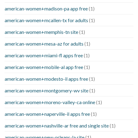
american-women+madison-pa app free
(1)
american-women+mcallen-tx for adults
(1)
american-women+memphis-tn site
(1)
american-women+mesa-az for adults
(1)
american-women+miami-fl apps free
(1)
american-women+mobile-al app free
(1)
american-women+modesto-il apps free
(1)
american-women+montgomery-wv site
(1)
american-women+moreno-valley-ca online
(1)
american-women+naperville-il apps free
(1)
american-women+nashville-ar free and single site
(1)
american-women+new-orleans-la site
(1)