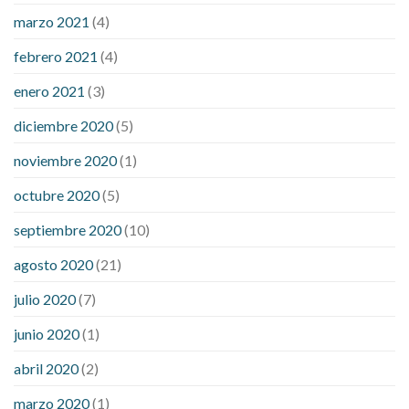
marzo 2021
(4)
febrero 2021
(4)
enero 2021
(3)
diciembre 2020
(5)
noviembre 2020
(1)
octubre 2020
(5)
septiembre 2020
(10)
agosto 2020
(21)
julio 2020
(7)
junio 2020
(1)
abril 2020
(2)
marzo 2020
(1)