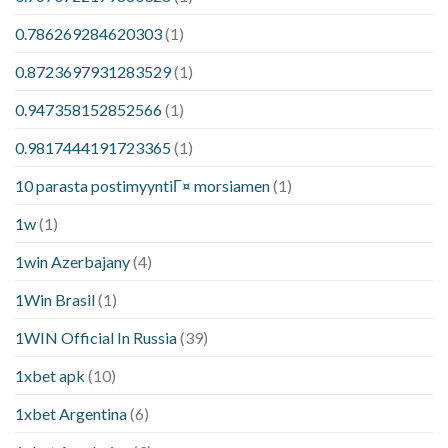
0.786269284620303
(1)
0.8723697931283529
(1)
0.947358152852566
(1)
0.9817444191723365
(1)
10 parasta postimyyntiГ¤ morsiamen
(1)
1w
(1)
1win Azerbajany
(4)
1Win Brasil
(1)
1WIN Official In Russia
(39)
1xbet apk
(10)
1xbet Argentina
(6)