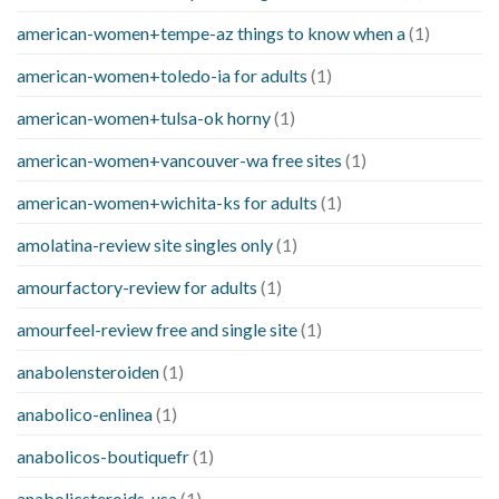
american-women+tempe-az things to know when a
(1)
american-women+toledo-ia for adults
(1)
american-women+tulsa-ok horny
(1)
american-women+vancouver-wa free sites
(1)
american-women+wichita-ks for adults
(1)
amolatina-review site singles only
(1)
amourfactory-review for adults
(1)
amourfeel-review free and single site
(1)
anabolensteroiden
(1)
anabolico-enlinea
(1)
anabolicos-boutiquefr
(1)
anabolicsteroids-usa
(1)