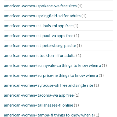
american-women+spokane-wa free sites
(1)
american-women+springfield-sd for adults
(1)
american-women+st-louis-mi app free
(1)
american-women+st-paul-va apps free
(1)
american-women+st-petersburg-pa site
(1)
american-women+stockton-il for adults
(1)
american-women+sunnyvale-ca things to know when a
(1)
american-women+surprise-ne things to know when a
(1)
american-women+syracuse-oh free and single site
(1)
american-women+tacoma-wa app free
(1)
american-women+tallahassee-fl online
(1)
american-women+tampa-fl things to know when a
(1)