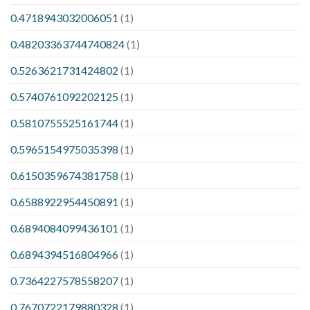
0.4718943032006051
(1)
0.48203363744740824
(1)
0.5263621731424802
(1)
0.5740761092202125
(1)
0.5810755525161744
(1)
0.5965154975035398
(1)
0.6150359674381758
(1)
0.6588922954450891
(1)
0.6894084099436101
(1)
0.6894394516804966
(1)
0.7364227578558207
(1)
0.7670722179880328
(1)