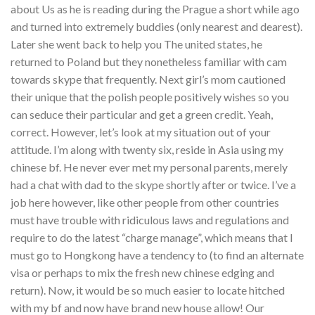
about Us as he is reading during the Prague a short while ago
and turned into extremely buddies (only nearest and dearest).
Later she went back to help you The united states, he
returned to Poland but they nonetheless familiar with cam
towards skype that frequently. Next girl’s mom cautioned
their unique that the polish people positively wishes so you
can seduce their particular and get a green credit. Yeah,
correct. However, let’s look at my situation out of your
attitude. I’m along with twenty six, reside in Asia using my
chinese bf. He never ever met my personal parents, merely
had a chat with dad to the skype shortly after or twice. I’ve a
job here however, like other people from other countries
must have trouble with ridiculous laws and regulations and
require to do the latest “charge manage”, which means that I
must go to Hongkong have a tendency to (to find an alternate
visa or perhaps to mix the fresh new chinese edging and
return). Now, it would be so much easier to locate hitched
with my bf and now have brand new house allow! Our