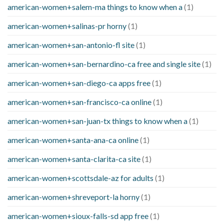
american-women+salem-ma things to know when a
(1)
american-women+salinas-pr horny
(1)
american-women+san-antonio-fl site
(1)
american-women+san-bernardino-ca free and single site
(1)
american-women+san-diego-ca apps free
(1)
american-women+san-francisco-ca online
(1)
american-women+san-juan-tx things to know when a
(1)
american-women+santa-ana-ca online
(1)
american-women+santa-clarita-ca site
(1)
american-women+scottsdale-az for adults
(1)
american-women+shreveport-la horny
(1)
american-women+sioux-falls-sd app free
(1)