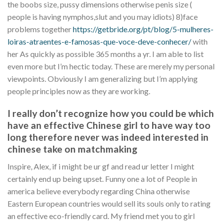
the boobs size, pussy dimensions otherwise penis size (
people is having nymphos,slut and you may idiots) 8)face
problems together
https://getbride.org/pt/blog/5-mulheres-
loiras-atraentes-e-famosas-que-voce-deve-conhecer/
with
her As quickly as possible 365 months a yr.
I am able to list
even more but I’m hectic today. These are merely my personal
viewpoints. Obviously I am generalizing but I’m applying
people principles now as they are working.
I really don’t recognize how you could be which
have an effective Chinese girl to have way too
long therefore never was indeed interested in
chinese take on matchmaking
Inspire, Alex, if i might be ur gf and read ur letter I might
certainly end up being upset. Funny one a lot of People in
america believe everybody regarding China otherwise
Eastern European countries would sell its souls only to rating
an effective eco-friendly card. My friend met you to girl