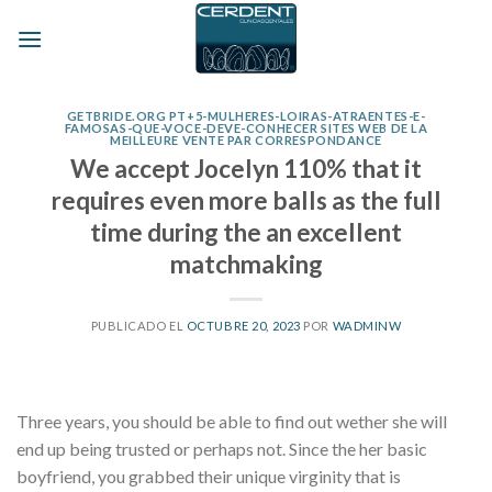
Skip
to
content
GETBRIDE.ORG PT+5-MULHERES-LOIRAS-ATRAENTES-E-
FAMOSAS-QUE-VOCE-DEVE-CONHECER SITES WEB DE LA
MEILLEURE VENTE PAR CORRESPONDANCE
We accept Jocelyn 110% that it
requires even more balls as the full
time during the an excellent
matchmaking
PUBLICADO EL
OCTUBRE 20, 2023
POR
WADMINW
Three years, you should be able to find out wether she will
end up being trusted or perhaps not. Since the her basic
boyfriend, you grabbed their unique virginity that is