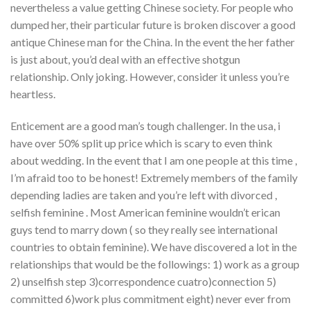
nevertheless a value getting Chinese society. For people who
dumped her, their particular future is broken discover a good
antique Chinese man for the China. In the event the her father
is just about, you’d deal with an effective shotgun
relationship. Only joking. However, consider it unless you’re
heartless.
Enticement are a good man’s tough challenger. In the usa, i
have over 50% split up price which is scary to even think
about wedding. In the event that I am one people at this time ,
I’m afraid too to be honest! Extremely members of the family
depending ladies are taken and you’re left with divorced ,
selfish feminine . Most American feminine wouldn’t erican
guys tend to marry down ( so they really see international
countries to obtain feminine). We have discovered a lot in the
relationships that would be the followings: 1) work as a group
2) unselfish step 3)correspondence cuatro)connection 5)
committed 6)work plus commitment eight) never ever from