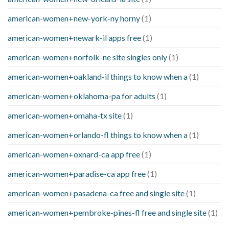
american-women+new-york-ny horny
(1)
american-women+newark-il apps free
(1)
american-women+norfolk-ne site singles only
(1)
american-women+oakland-il things to know when a
(1)
american-women+oklahoma-pa for adults
(1)
american-women+omaha-tx site
(1)
american-women+orlando-fl things to know when a
(1)
american-women+oxnard-ca app free
(1)
american-women+paradise-ca app free
(1)
american-women+pasadena-ca free and single site
(1)
american-women+pembroke-pines-fl free and single site
(1)