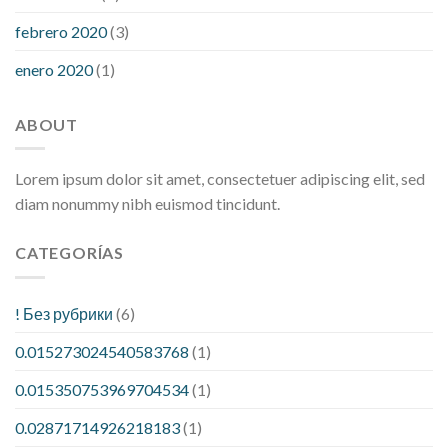
febrero 2020
(3)
enero 2020
(1)
ABOUT
Lorem ipsum dolor sit amet, consectetuer adipiscing elit, sed
diam nonummy nibh euismod tincidunt.
CATEGORÍAS
! Без рубрики
(6)
0.015273024540583768
(1)
0.015350753969704534
(1)
0.02871714926218183
(1)