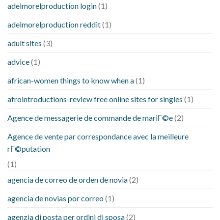
adelmorelproduction login
(1)
adelmorelproduction reddit
(1)
adult sites
(3)
advice
(1)
african-women things to know when a
(1)
afrointroductions-review free online sites for singles
(1)
Agence de messagerie de commande de mariГ©e
(2)
Agence de vente par correspondance avec la meilleure
rГ©putation
(1)
agencia de correo de orden de novia
(2)
agencia de novias por correo
(1)
agenzia di posta per ordini di sposa
(2)