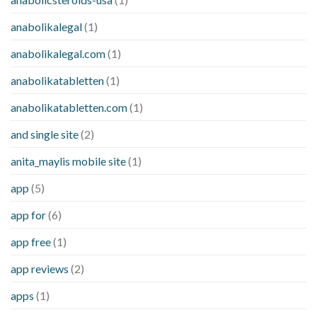
anabolikalegal
(1)
anabolikalegal.com
(1)
anabolikatabletten
(1)
anabolikatabletten.com
(1)
and single site
(2)
anita_maylis mobile site
(1)
app
(5)
app for
(6)
app free
(1)
app reviews
(2)
apps
(1)