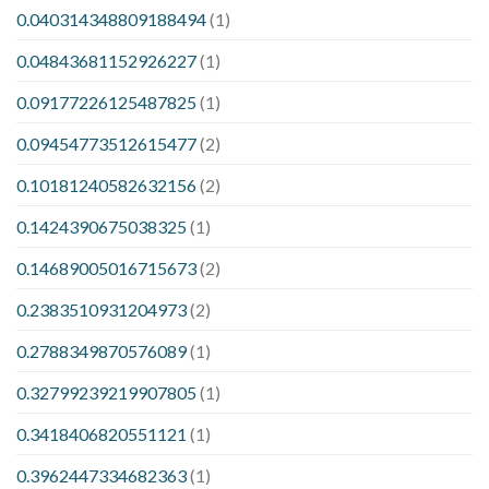
0.040314348809188494
(1)
0.04843681152926227
(1)
0.09177226125487825
(1)
0.09454773512615477
(2)
0.10181240582632156
(2)
0.1424390675038325
(1)
0.14689005016715673
(2)
0.2383510931204973
(2)
0.2788349870576089
(1)
0.32799239219907805
(1)
0.3418406820551121
(1)
0.3962447334682363
(1)