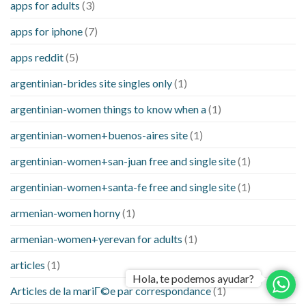
apps for adults
(3)
apps for iphone
(7)
apps reddit
(5)
argentinian-brides site singles only
(1)
argentinian-women things to know when a
(1)
argentinian-women+buenos-aires site
(1)
argentinian-women+san-juan free and single site
(1)
argentinian-women+santa-fe free and single site
(1)
armenian-women horny
(1)
armenian-women+yerevan for adults
(1)
articles
(1)
Hola, te podemos ayudar?
Articles de la mariГ©e par correspondance
(1)