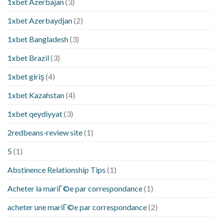
1xbet Azerbajan
(3)
1xbet Azerbaydjan
(2)
1xbet Bangladesh
(3)
1xbet Brazil
(3)
1xbet giriş
(4)
1xbet Kazahstan
(4)
1xbet qeydiyyat
(3)
2redbeans-review site
(1)
5
(1)
Abstinence Relationship Tips
(1)
Acheter la mariГ©e par correspondance
(1)
acheter une mariГ©e par correspondance
(2)