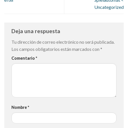
Uncategorized
Deja una respuesta
Tu dirección de correo electrónico no será publicada.
Los campos obligatorios están marcados con
*
Comentario
*
Nombre
*