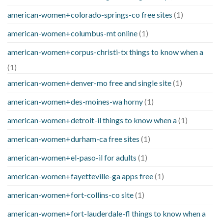
american-women+colorado-springs-co free sites
(1)
american-women+columbus-mt online
(1)
american-women+corpus-christi-tx things to know when a
(1)
american-women+denver-mo free and single site
(1)
american-women+des-moines-wa horny
(1)
american-women+detroit-il things to know when a
(1)
american-women+durham-ca free sites
(1)
american-women+el-paso-il for adults
(1)
american-women+fayetteville-ga apps free
(1)
american-women+fort-collins-co site
(1)
american-women+fort-lauderdale-fl things to know when a