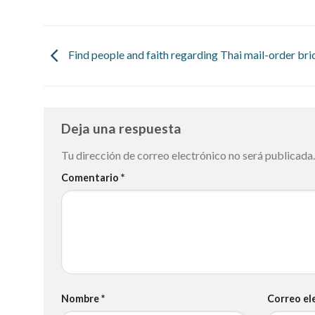
Find people and faith regarding Thai mail-order bri
Deja una respuesta
Tu dirección de correo electrónico no será publicada.
Comentario
*
Nombre
*
Correo el