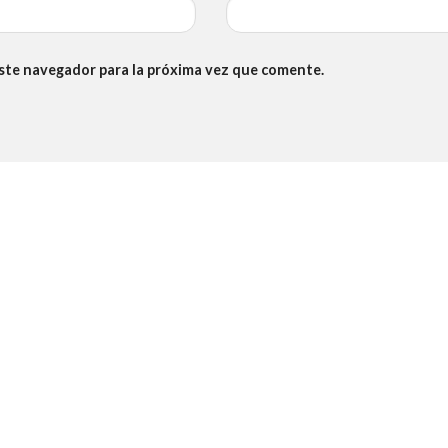
este navegador para la próxima vez que comente.