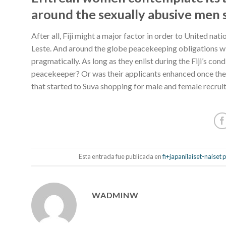
around the sexually abusive men s
After all, Fiji might a major factor in order to United n
Leste. And around the globe peacekeeping obligations wil
pragmatically. As long as they enlist during the Fiji’s co
peacekeeper? Or was their applicants enhanced once they 
that started to Suva shopping for male and female recrui
Esta entrada fue publicada en
fi+japanilaiset-naiset
WADMINW