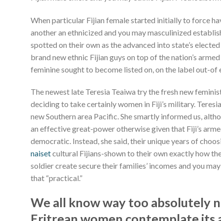
When particular Fijian female started initially to force h
another an ethnicized and you may masculinized establish
spotted on their own as the advanced into state’s elected 
brand new ethnic Fijian guys on top of the nation’s armed 
feminine sought to become listed on, on the label out-of 
The newest late Teresia Teaiwa try the fresh new femini
deciding to take certainly women in Fiji’s military. Teresia
new Southern area Pacific. She smartly informed us, altho
an effective great-power otherwise given that Fiji’s arme
democratic. Instead, she said, their unique years of choo
naiset
cultural Fijians-shown to their own exactly how th
soldier create secure their families’ incomes and you may 
that “practical.”
We all know way too absolutely n
Eritrean women contemplate its ar