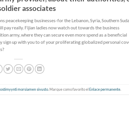
oldier associates
ations peacekeeping businesses-for the Lebanon, Syria, Southern Sud
l pay really. Fijian ladies now watch out towards the business
ndition army, where they can secure even more spend as a beneficial
sign up with you to of your proliferating globalized personal cov
ts?
 postimyynti morsiamen sivusto
. Marque como favorito el
Enlace permanente
.