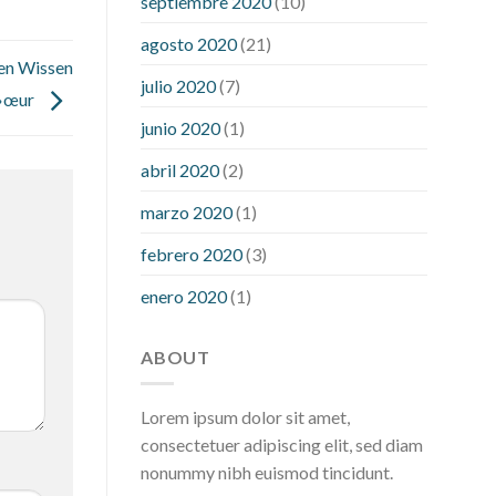
septiembre 2020
(10)
hour after eating
what to do when
diabetic blood sugar is high
will
agosto 2020
(21)
exercise reduce blood sugar levels
en Wissen
julio 2020
(7)
…»œur
junio 2020
(1)
abril 2020
(2)
marzo 2020
(1)
febrero 2020
(3)
enero 2020
(1)
ABOUT
Lorem ipsum dolor sit amet,
consectetuer adipiscing elit, sed diam
nonummy nibh euismod tincidunt.