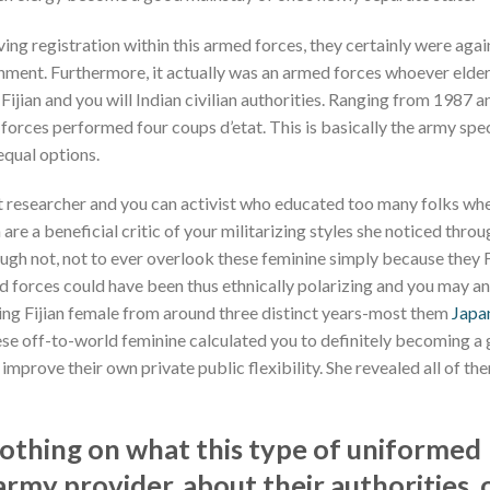
aving registration within this armed forces, they certainly were aga
ment. Furthermore, it actually was an armed forces whoever elder 
Fijian and you will Indian civilian authorities. Ranging from 1987 
forces performed four coups d’etat. This is basically the army speci
equal options.
st researcher and you can activist who educated too many folks wh
 are a beneficial critic of your militarizing styles she noticed throu
ugh not, not to ever overlook these feminine simply because they Fi
d forces could have been thus ethnically polarizing and you may an
sing Fijian female from around three distinct years-most them
Japan
ese off-to-world feminine calculated you to definitely becoming a 
improve their own private public flexibility. She revealed all of th
othing on what this type of uniformed
my provider, about their authorities, 