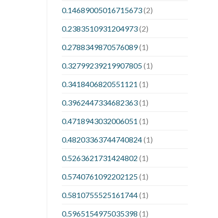
0.14689005016715673
(2)
0.2383510931204973
(2)
0.2788349870576089
(1)
0.32799239219907805
(1)
0.3418406820551121
(1)
0.3962447334682363
(1)
0.4718943032006051
(1)
0.48203363744740824
(1)
0.5263621731424802
(1)
0.5740761092202125
(1)
0.5810755525161744
(1)
0.5965154975035398
(1)