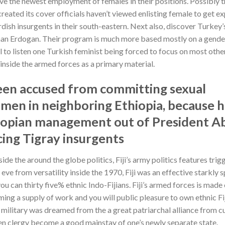
ove the newest employment of females in their positions. Possibly 
reated its cover officials haven’t viewed enlisting female to get e
ish insurgents in their south-eastern. Next also, discover Turkey’s
man Erdogan.
Their program is much more based mostly on a gende
ual to listen one Turkish feminist being forced to focus on most othe
inside the armed forces as a primary material.
been accused from committing sexual
omen in neighboring Ethiopia, because h
thiopian management out of President A
cing Tigray insurgents
ide the around the globe politics, Fiji’s army politics features trig
ve from versatility inside the 1970, Fiji was an effective starkly s
you can thirty five% ethnic Indo-Fijians. Fiji’s armed forces is made 
ecoming a supply of work and you will public pleasure to own ethnic Fi
military was dreamed from the a great patriarchal alliance from cu
en clergy become a good mainstay of one’s newly separate state.