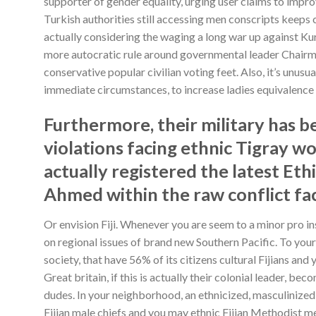
supporter of gender equality, urging user claims to impr
Turkish authorities still accessing men conscripts keeps c
actually considering the waging a long war up against Kurd
more autocratic rule around governmental leader Chair
conservative popular civilian voting feet. Also, it’s unus
immediate circumstances, to increase ladies equivalence 
Furthermore, their military has 
violations facing ethnic Tigray w
actually registered the latest E
Ahmed within the raw conflict fa
Or envision Fiji. Whenever you are seem to a minor pro ins
on regional issues of brand new Southern Pacific. To your e
society, that have 56% of its citizens cultural Fijians and 
Great britain, if this is actually their colonial leader, b
dudes. In your neighborhood, an ethnicized, masculinized 
Fijian male chiefs and you may ethnic Fijian Methodist m