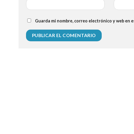
Guarda mi nombre, correo electrónico y web en 