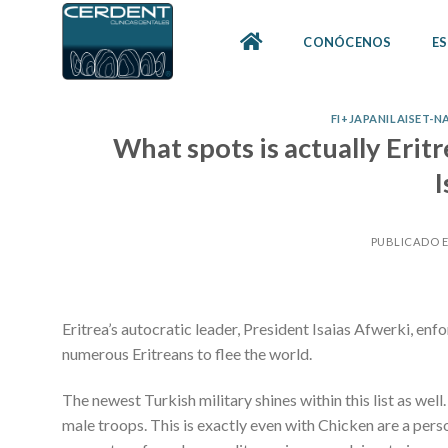
Skip
to
CONÓCENOS
ES
content
FI+JAPANILAISET-
What spots is actually Eri
I
PUBLICADO 
Eritrea’s autocratic leader, President Isaias Afwerki, en
numerous Eritreans to flee the world.
The newest Turkish military shines within this list as wel
male troops. This is exactly even with Chicken are a perso