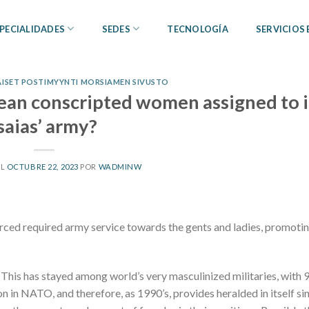
PECIALIDADES
SEDES
TECNOLOGÍA
SERVICIOS
NAISET POSTIMYYNTI MORSIAMEN SIVUSTO
trean conscripted women assigned to 
saias’ army?
EL
OCTUBRE 22, 2023
POR
WADMINW
forced required army service towards the gents and ladies, promoti
l. This has stayed among world’s very masculinized militaries, with
n in NATO, and therefore, as 1990’s, provides heralded in itself si