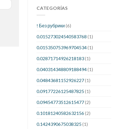
CATEGORÍAS
! Без рубрики
(6)
0.015273024540583768
(1)
0.015350753969704534
(1)
0.02871714926218183
(1)
0.040314348809188494
(1)
0.04843681152926227
(1)
0.09177226125487825
(1)
0.09454773512615477
(2)
0.10181240582632156
(2)
0.1424390675038325
(1)