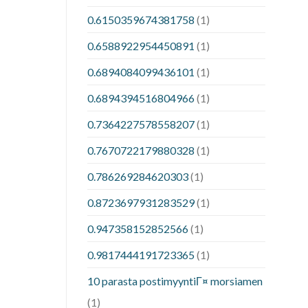
0.6150359674381758
(1)
0.6588922954450891
(1)
0.6894084099436101
(1)
0.6894394516804966
(1)
0.7364227578558207
(1)
0.7670722179880328
(1)
0.786269284620303
(1)
0.8723697931283529
(1)
0.947358152852566
(1)
0.9817444191723365
(1)
10 parasta postimyyntiГ¤ morsiamen
(1)