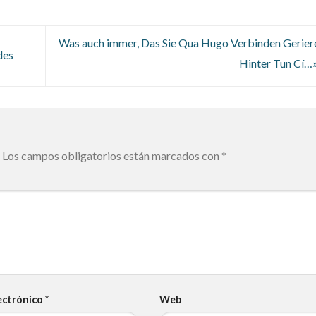
Was auch immer, Das Sie Qua Hugo Verbinden Gerier
des
Hinter Tun Cí
Los campos obligatorios están marcados con
*
ectrónico
*
Web