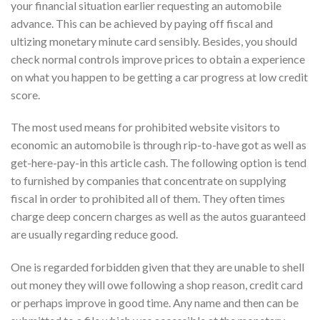
your financial situation earlier requesting an automobile
advance. This can be achieved by paying off fiscal and
ultizing monetary minute card sensibly. Besides, you should
check normal controls improve prices to obtain a experience
on what you happen to be getting a car progress at low credit
score.
The most used means for prohibited website visitors to
economic an automobile is through rip-to-have got as well as
get-here-pay-in this article cash. The following option is tend
to furnished by companies that concentrate on supplying
fiscal in order to prohibited all of them. They often times
charge deep concern charges as well as the autos guaranteed
are usually regarding reduce good.
One is regarded forbidden given that they are unable to shell
out money they will owe following a shop reason, credit card
or perhaps improve in good time. Any name and then can be