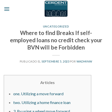
Skip
to
content
UNCATEGORIZED
Where to find Breaks If self-
employed loans no credit check your
BVN will be Forbidden
PUBLICADO EL
SEPTIEMBRE 5, 2023
POR
WADMINW
Articles
one. Utilizing a move forward
two. Utilizing a home finance loan
3. By using a wheel move forward