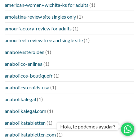
american-women+wichita-ks for adults
(1)
amolatina-review site singles only
(1)
amourfactory-review for adults
(1)
amourfeel-review free and single site
(1)
anabolensteroiden
(1)
anabolico-enlinea
(1)
anabolicos-boutiquefr
(1)
anabolicsteroids-usa
(1)
anabolikalegal
(1)
anabolikalegal.com
(1)
anabolikatabletten
(1)
Hola, te podemos ayudar?
anabolikatabletten.com
(1)