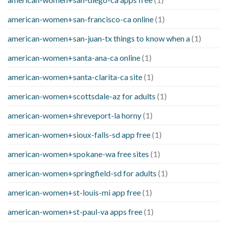
american-women+san-francisco-ca online
(1)
american-women+san-juan-tx things to know when a
(1)
american-women+santa-ana-ca online
(1)
american-women+santa-clarita-ca site
(1)
american-women+scottsdale-az for adults
(1)
american-women+shreveport-la horny
(1)
american-women+sioux-falls-sd app free
(1)
american-women+spokane-wa free sites
(1)
american-women+springfield-sd for adults
(1)
american-women+st-louis-mi app free
(1)
american-women+st-paul-va apps free
(1)