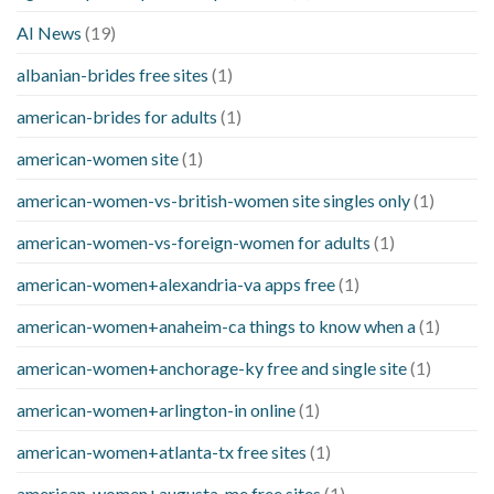
AI News
(19)
albanian-brides free sites
(1)
american-brides for adults
(1)
american-women site
(1)
american-women-vs-british-women site singles only
(1)
american-women-vs-foreign-women for adults
(1)
american-women+alexandria-va apps free
(1)
american-women+anaheim-ca things to know when a
(1)
american-women+anchorage-ky free and single site
(1)
american-women+arlington-in online
(1)
american-women+atlanta-tx free sites
(1)
american-women+augusta-me free sites
(1)