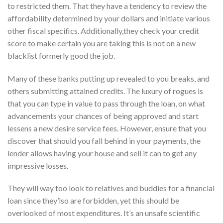
to restricted them. That they have a tendency to review the
affordability determined by your dollars and initiate various
other fiscal specifics. Additionally,they check your credit
score to make certain you are taking this is not on a new
blacklist formerly good the job.
Many of these banks putting up revealed to you breaks, and
others submitting attained credits. The luxury of rogues is
that you can type in value to pass through the loan, on what
advancements your chances of being approved and start
lessens a new desire service fees. However, ensure that you
discover that should you fall behind in your payments, the
lender allows having your house and sell it can to get any
impressive losses.
They will way too look to relatives and buddies for a financial
loan since they’lso are forbidden, yet this should be
overlooked of most expenditures. It’s an unsafe scientific