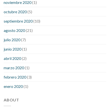
noviembre 2020
(1)
octubre 2020
(5)
septiembre 2020
(10)
agosto 2020
(21)
julio 2020
(7)
junio 2020
(1)
abril 2020
(2)
marzo 2020
(1)
febrero 2020
(3)
enero 2020
(1)
ABOUT