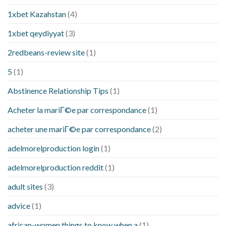
1xbet Kazahstan
(4)
1xbet qeydiyyat
(3)
2redbeans-review site
(1)
5
(1)
Abstinence Relationship Tips
(1)
Acheter la mariГ©e par correspondance
(1)
acheter une mariГ©e par correspondance
(2)
adelmorelproduction login
(1)
adelmorelproduction reddit
(1)
adult sites
(3)
advice
(1)
african-women things to know when a
(1)