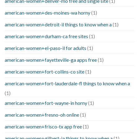
american-women+denver-mo free and single site
(1)
american-women+des-moines-wa horny
(1)
american-women+detroit-il things to know when a
(1)
american-women+durham-ca free sites
(1)
american-women+el-paso-il for adults
(1)
american-women+fayetteville-ga apps free
(1)
american-women+fort-collins-co site
(1)
american-women+fort-lauderdale-fl things to know when a
(1)
american-women+fort-wayne-in horny
(1)
american-women+fresno-oh online
(1)
american-women+frisco-tx app free
(1)
american-women+gilbert-ia things to know when a
(1)