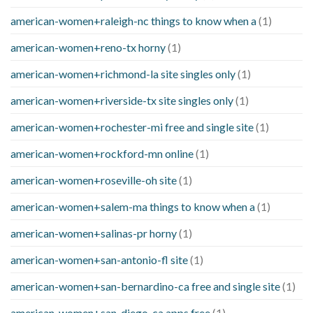
american-women+raleigh-nc things to know when a
(1)
american-women+reno-tx horny
(1)
american-women+richmond-la site singles only
(1)
american-women+riverside-tx site singles only
(1)
american-women+rochester-mi free and single site
(1)
american-women+rockford-mn online
(1)
american-women+roseville-oh site
(1)
american-women+salem-ma things to know when a
(1)
american-women+salinas-pr horny
(1)
american-women+san-antonio-fl site
(1)
american-women+san-bernardino-ca free and single site
(1)
american-women+san-diego-ca apps free
(1)