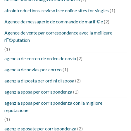
afrointroductions-review free online sites for singles
(1)
Agence de messagerie de commande de mariГ©e
(2)
Agence de vente par correspondance avec la meilleure
rГ©putation
(1)
agencia de correo de orden de novia
(2)
agencia de novias por correo
(1)
agenzia di posta per ordini di sposa
(2)
agenzia sposa per corrispondenza
(1)
agenzia sposa per corrispondenza con la migliore
reputazione
(1)
agenzie sposate per corrispondenza
(2)