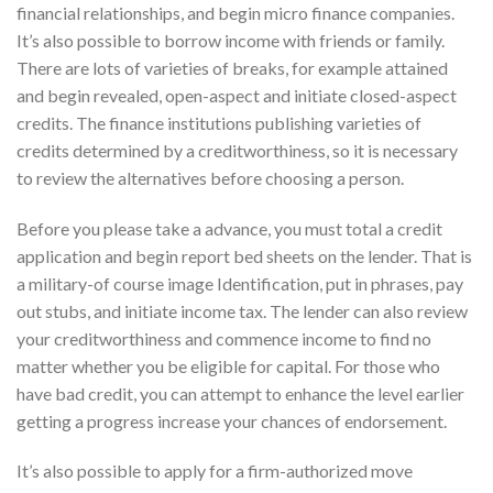
financial relationships, and begin micro finance companies.
It’s also possible to borrow income with friends or family.
There are lots of varieties of breaks, for example attained
and begin revealed, open-aspect and initiate closed-aspect
credits. The finance institutions publishing varieties of
credits determined by a creditworthiness, so it is necessary
to review the alternatives before choosing a person.
Before you please take a advance, you must total a credit
application and begin report bed sheets on the lender. That is
a military-of course image Identification, put in phrases, pay
out stubs, and initiate income tax. The lender can also review
your creditworthiness and commence income to find no
matter whether you be eligible for capital. For those who
have bad credit, you can attempt to enhance the level earlier
getting a progress increase your chances of endorsement.
It’s also possible to apply for a firm-authorized move