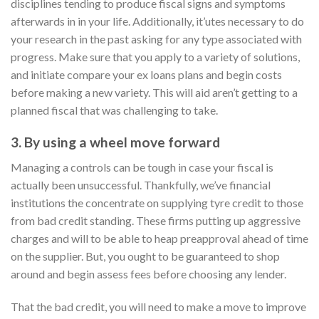
disciplines tending to produce fiscal signs and symptoms
afterwards in in your life. Additionally, it’utes necessary to do
your research in the past asking for any type associated with
progress. Make sure that you apply to a variety of solutions,
and initiate compare your ex loans plans and begin costs
before making a new variety. This will aid aren’t getting to a
planned fiscal that was challenging to take.
3. By using a wheel move forward
Managing a controls can be tough in case your fiscal is
actually been unsuccessful. Thankfully, we’ve financial
institutions the concentrate on supplying tyre credit to those
from bad credit standing. These firms putting up aggressive
charges and will to be able to heap preapproval ahead of time
on the supplier. But, you ought to be guaranteed to shop
around and begin assess fees before choosing any lender.
That the bad credit, you will need to make a move to improve