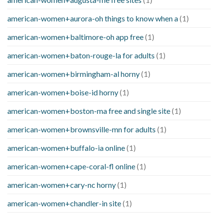
american-women+aurora-oh things to know when a
(1)
american-women+baltimore-oh app free
(1)
american-women+baton-rouge-la for adults
(1)
american-women+birmingham-al horny
(1)
american-women+boise-id horny
(1)
american-women+boston-ma free and single site
(1)
american-women+brownsville-mn for adults
(1)
american-women+buffalo-ia online
(1)
american-women+cape-coral-fl online
(1)
american-women+cary-nc horny
(1)
american-women+chandler-in site
(1)