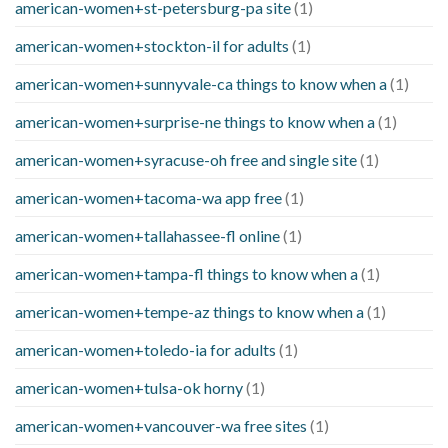
american-women+st-petersburg-pa site
(1)
american-women+stockton-il for adults
(1)
american-women+sunnyvale-ca things to know when a
(1)
american-women+surprise-ne things to know when a
(1)
american-women+syracuse-oh free and single site
(1)
american-women+tacoma-wa app free
(1)
american-women+tallahassee-fl online
(1)
american-women+tampa-fl things to know when a
(1)
american-women+tempe-az things to know when a
(1)
american-women+toledo-ia for adults
(1)
american-women+tulsa-ok horny
(1)
american-women+vancouver-wa free sites
(1)