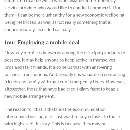
submitted to a file which was accessible at the monetary
service provider who would like to conduct commercial for
them. It can be more unhealthy for a new economic wellbeing
being restricted, as well as not really something that is
unquestionably recorded casually.
four. Employing a mobile deal
Now, any mobile is known as among the principal products to
possess. It may help anyone to keep active in themselves,
bros and start friends. It also helps that with answering
business transactions. Additionally it is valuable in contacting
friends and family with matter of emergency times. However,
altogether, those that have bad credit diary fight to heap a
new mobile arrangement.
The reason for that is that most telecommunication
interconnection suppliers just want to key in tasks to those
with high credit history. This is because they may be