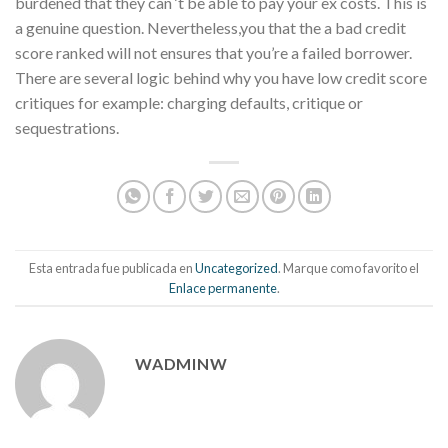
burdened that they can ‘t be able to pay your ex costs. This is
a genuine question. Nevertheless,you that the a bad credit
score ranked will not ensures that you’re a failed borrower.
There are several logic behind why you have low credit score
critiques for example: charging defaults, critique or
sequestrations.
Esta entrada fue publicada en
Uncategorized
. Marque como favorito el
Enlace permanente
.
WADMINW