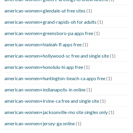
american-women+glendale-ut free sites
(1)
american-women+grand-rapids-oh for adults
(1)
american-women+greensboro-pa apps free
(1)
american-women+hialeah-fl apps free
(1)
american-women+hollywood-sc free and single site
(1)
american-women+honolulu-hi app free
(1)
american-women+huntington-beach-ca apps free
(1)
american-women+indianapolis-in online
(1)
american-women+irvine-ca free and single site
(1)
american-women+jacksonville-mo site singles only
(1)
american-women+jersey-ga online
(1)