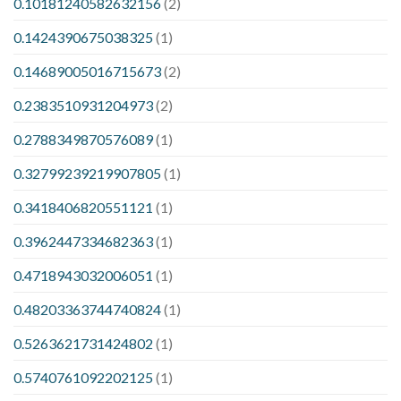
0.10181240582632156
(2)
0.1424390675038325
(1)
0.14689005016715673
(2)
0.2383510931204973
(2)
0.2788349870576089
(1)
0.32799239219907805
(1)
0.3418406820551121
(1)
0.3962447334682363
(1)
0.4718943032006051
(1)
0.48203363744740824
(1)
0.5263621731424802
(1)
0.5740761092202125
(1)