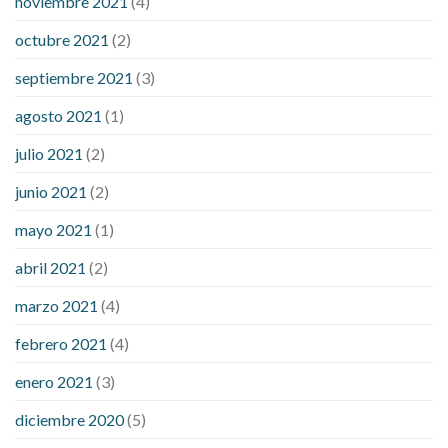
noviembre 2021
(4)
octubre 2021
(2)
septiembre 2021
(3)
agosto 2021
(1)
julio 2021
(2)
junio 2021
(2)
mayo 2021
(1)
abril 2021
(2)
marzo 2021
(4)
febrero 2021
(4)
enero 2021
(3)
diciembre 2020
(5)