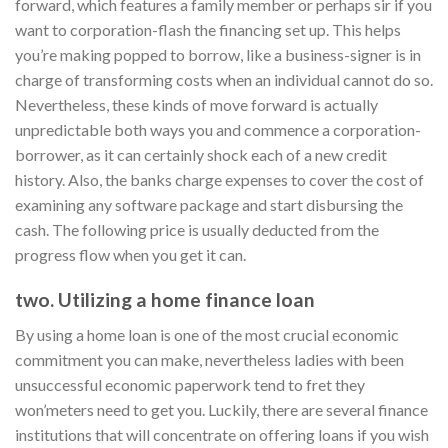
forward, which features a family member or perhaps sir if you
want to corporation-flash the financing set up. This helps
you’re making popped to borrow, like a business-signer is in
charge of transforming costs when an individual cannot do so.
Nevertheless, these kinds of move forward is actually
unpredictable both ways you and commence a corporation-
borrower, as it can certainly shock each of a new credit
history. Also, the banks charge expenses to cover the cost of
examining any software package and start disbursing the
cash. The following price is usually deducted from the
progress flow when you get it can.
two. Utilizing a home finance loan
By using a home loan is one of the most crucial economic
commitment you can make, nevertheless ladies with been
unsuccessful economic paperwork tend to fret they
won’meters need to get you. Luckily, there are several finance
institutions that will concentrate on offering loans if you wish