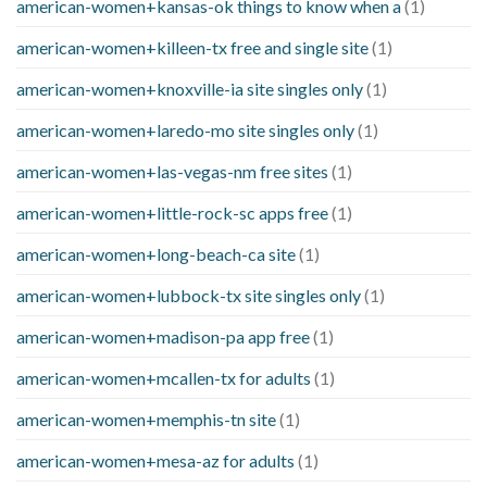
american-women+kansas-ok things to know when a
(1)
american-women+killeen-tx free and single site
(1)
american-women+knoxville-ia site singles only
(1)
american-women+laredo-mo site singles only
(1)
american-women+las-vegas-nm free sites
(1)
american-women+little-rock-sc apps free
(1)
american-women+long-beach-ca site
(1)
american-women+lubbock-tx site singles only
(1)
american-women+madison-pa app free
(1)
american-women+mcallen-tx for adults
(1)
american-women+memphis-tn site
(1)
american-women+mesa-az for adults
(1)