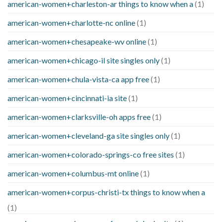
american-women+charleston-ar things to know when a
(1)
american-women+charlotte-nc online
(1)
american-women+chesapeake-wv online
(1)
american-women+chicago-il site singles only
(1)
american-women+chula-vista-ca app free
(1)
american-women+cincinnati-ia site
(1)
american-women+clarksville-oh apps free
(1)
american-women+cleveland-ga site singles only
(1)
american-women+colorado-springs-co free sites
(1)
american-women+columbus-mt online
(1)
american-women+corpus-christi-tx things to know when a
(1)