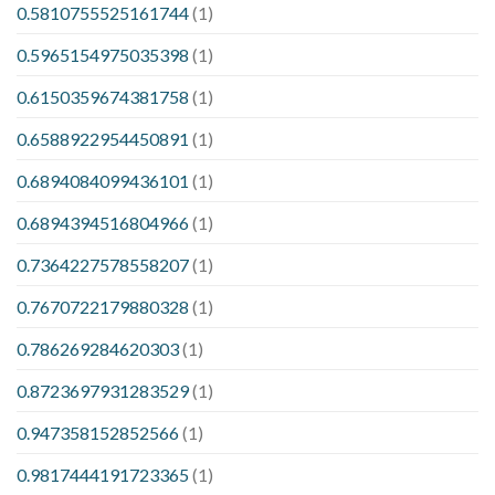
0.5810755525161744
(1)
0.5965154975035398
(1)
0.6150359674381758
(1)
0.6588922954450891
(1)
0.6894084099436101
(1)
0.6894394516804966
(1)
0.7364227578558207
(1)
0.7670722179880328
(1)
0.786269284620303
(1)
0.8723697931283529
(1)
0.947358152852566
(1)
0.9817444191723365
(1)