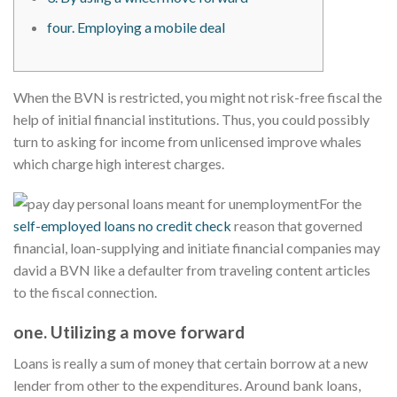
four. Employing a mobile deal
When the BVN is restricted, you might not risk-free fiscal the
help of initial financial institutions.
Thus, you could possibly
turn to asking for income from unlicensed improve whales
which charge high interest charges.
For the
self-employed loans no credit check
reason that governed
financial, loan-supplying and initiate financial companies may
david a BVN like a defaulter from traveling content articles
to the fiscal connection.
one. Utilizing a move forward
Loans is really a sum of money that certain borrow at a new
lender from other to the expenditures. Around bank loans,