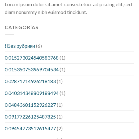
Lorem ipsum dolor sit amet, consectetuer adipiscing elit, sed
diam nonummy nibh euismod tincidunt.
CATEGORÍAS
! Без рубрики
(6)
0.015273024540583768
(1)
0.015350753969704534
(1)
0.02871714926218183
(1)
0.040314348809188494
(1)
0.04843681152926227
(1)
0.09177226125487825
(1)
0.09454773512615477
(2)