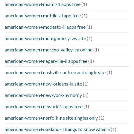
american-women+miami-fl apps free
(1)
american-women+mobile-al app free
(1)
american-women+modesto-il apps free
(1)
american-women+montgomery-wv site
(1)
american-women+moreno-valley-ca online
(1)
american-women+naperville-il apps free
(1)
american-women+nashville-ar free and single site
(1)
american-women+new-orleans-la site
(1)
american-women+new-york-ny horny
(1)
american-women+newark-il apps free
(1)
american-women+norfolk-ne site singles only
(1)
american-women+oakland-il things to know when a
(1)