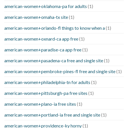
american-women+oklahoma-pa for adults
(1)
american-women+omaha-tx site
(1)
american-women+orlando-fl things to know when a
(1)
american-women+oxnard-ca app free
(1)
american-women+paradise-ca app free
(1)
american-women+pasadena-ca free and single site
(1)
american-women+pembroke-pines-fl free and single site
(1)
american-women+philadelphia-tn for adults
(1)
american-women+pittsburgh-pa free sites
(1)
american-women+plano-ia free sites
(1)
american-women+portland-ia free and single site
(1)
american-women+providence-ky horny
(1)