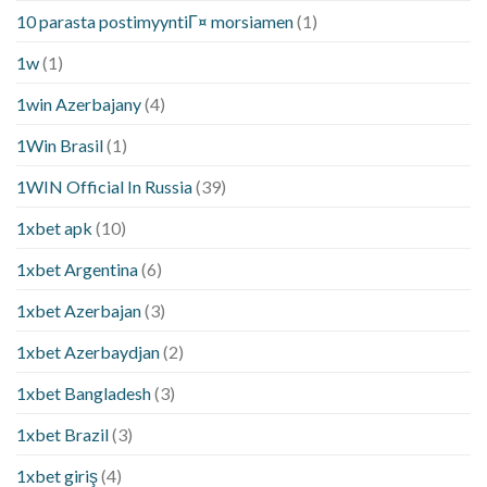
10 parasta postimyyntiГ¤ morsiamen
(1)
1w
(1)
1win Azerbajany
(4)
1Win Brasil
(1)
1WIN Official In Russia
(39)
1xbet apk
(10)
1xbet Argentina
(6)
1xbet Azerbajan
(3)
1xbet Azerbaydjan
(2)
1xbet Bangladesh
(3)
1xbet Brazil
(3)
1xbet giriş
(4)