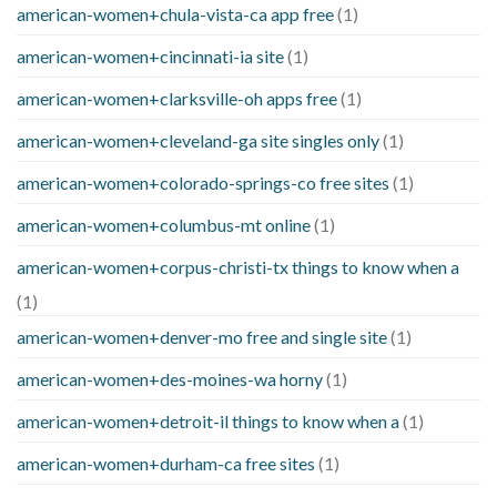
american-women+chula-vista-ca app free
(1)
american-women+cincinnati-ia site
(1)
american-women+clarksville-oh apps free
(1)
american-women+cleveland-ga site singles only
(1)
american-women+colorado-springs-co free sites
(1)
american-women+columbus-mt online
(1)
american-women+corpus-christi-tx things to know when a
(1)
american-women+denver-mo free and single site
(1)
american-women+des-moines-wa horny
(1)
american-women+detroit-il things to know when a
(1)
american-women+durham-ca free sites
(1)