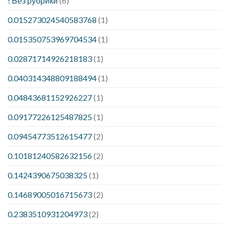
! Без рубрики
(6)
0.015273024540583768
(1)
0.015350753969704534
(1)
0.02871714926218183
(1)
0.040314348809188494
(1)
0.04843681152926227
(1)
0.09177226125487825
(1)
0.09454773512615477
(2)
0.10181240582632156
(2)
0.1424390675038325
(1)
0.14689005016715673
(2)
0.2383510931204973
(2)