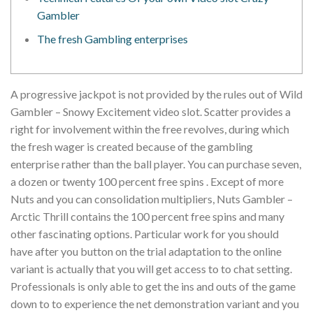
Gambler
The fresh Gambling enterprises
A progressive jackpot is not provided by the rules out of Wild
Gambler – Snowy Excitement video slot. Scatter provides a
right for involvement within the free revolves, during which
the fresh wager is created because of the gambling
enterprise rather than the ball player. You can purchase seven,
a dozen or twenty 100 percent free spins .
Except of more
Nuts and you can consolidation multipliers, Nuts Gambler –
Arctic Thrill contains the 100 percent free spins and many
other fascinating options. Particular work for you should
have after you button on the trial adaptation to the online
variant is actually that you will get access to to chat setting.
Professionals is only able to get the ins and outs of the game
down to to experience the net demonstration variant and you