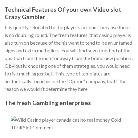
Technical Features Of your own Video slot
Crazy Gambler
It is quickly relocated to the player’s account, because there
is no doubling round. The fresh features, that casino player is
also turn on because of the his want to tend to be an untamed
signs and extra multipliers. You will find seven method of the
position from the monitor away from the brand new position .
Obviously, choosing one of them strategies, you would need
to risk much larger bet . This type of templates are
aesthetically found inside the “Option” company, that’s the
reason we wouldn’t determine they here.
The fresh Gambling enterprises