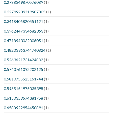
0.2788349870576089
(1)
0.32799239219907805
(1)
0.3418406820551121
(1)
0.3962447334682363
(1)
0.4718943032006051
(1)
0.48203363744740824
(1)
0.5263621731424802
(1)
0.5740761092202125
(1)
0.5810755525161744
(1)
0.5965154975035398
(1)
0.6150359674381758
(1)
0.6588922954450891
(1)