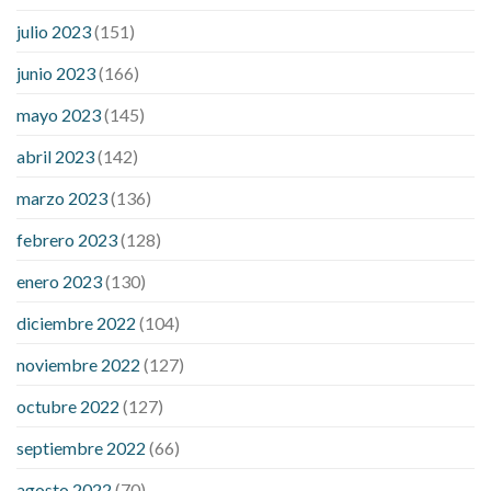
extreme vitality ed pills
how to get a bigger penis no pills
if i
julio 2023
(151)
lose weight will my penis be bigger
male enhancement pills
phone number
male sexual health pills
rejuvinate cbd
junio 2023
(166)
gummies
yuppie cbd gummies reviews
zebra cbd gummies
mayo 2023
(145)
reviews
are power cbd gummies legit
cbd gummies 300mg
choice
cbd gummies from shark tank
cbd gummies on shark
abril 2023
(142)
tank for ed
cbd gummy bear recipe with jello
cbd oil dosage
marzo 2023
(136)
calculator uk
cbd oil dosage chart
cbd oil for sex
performance
cbd oil in hair
cbd oil india
cbd oil to add to
febrero 2023
(128)
drinks
concord cbd gummies
dog cbd gummies for calming
enero 2023
(130)
drops cbd thc gummies
honda cbd gummies para que sirve
medterra cbd oil amazon
my first experience with cbd oil
diciembre 2022
(104)
trufarm cbd gummies
vigorprimex cbd gummies
which is
noviembre 2022
(127)
better cbd oil or tincture
best adhd medicine for weight loss
does liver cancer cause weight loss
female 100 pound weight
octubre 2022
(127)
loss
gallbladder removal weight loss
is pomegranate bad for
septiembre 2022
(66)
weight loss
lupus and weight loss
medical weight loss dr
meta
for weight loss
precose weight loss
strict diet for weight loss
agosto 2022
(70)