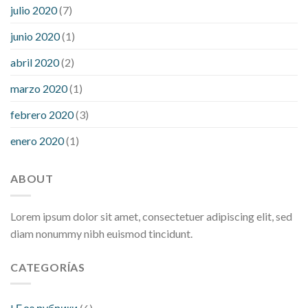
julio 2020
(7)
junio 2020
(1)
abril 2020
(2)
marzo 2020
(1)
febrero 2020
(3)
enero 2020
(1)
ABOUT
Lorem ipsum dolor sit amet, consectetuer adipiscing elit, sed
diam nonummy nibh euismod tincidunt.
CATEGORÍAS