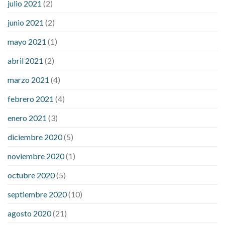
julio 2021
(2)
junio 2021
(2)
mayo 2021
(1)
abril 2021
(2)
marzo 2021
(4)
febrero 2021
(4)
enero 2021
(3)
diciembre 2020
(5)
noviembre 2020
(1)
octubre 2020
(5)
septiembre 2020
(10)
agosto 2020
(21)