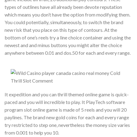
types of outlines have all already been devote reputation
which means you don’t have the option from modifying them.
You could potentially, simultaneously, to switch the brand
new risk that you place on this type of contours. At the
bottom of one’s reels try a line choice container and using the
newest and and minus buttons you might alter the choice
anywhere between 0.01 and dos.50 for each and every range.
It expedition and you can thrill themed online game is quick-
paced and you will incredible to play. It PlayTech software
program slot online game is made of 5 reels and you will 20
paylines. The brand new gold coins for each and every range
try restricted to step one, nevertheless the money size varies
from 0.001 to help you 10.