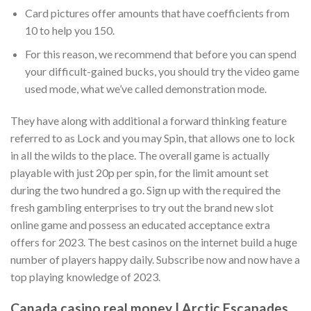
Card pictures offer amounts that have coefficients from
10 to help you 150.
For this reason, we recommend that before you can spend
your difficult-gained bucks, you should try the video game
used mode, what we’ve called demonstration mode.
They have along with additional a forward thinking feature
referred to as Lock and you may Spin, that allows one to lock
in all the wilds to the place. The overall game is actually
playable with just 20p per spin, for the limit amount set
during the two hundred a go. Sign up with the required the
fresh gambling enterprises to try out the brand new slot
online game and possess an educated acceptance extra
offers for 2023. The best casinos on the internet build a huge
number of players happy daily. Subscribe now and now have a
top playing knowledge of 2023.
Canada casino real money | Arctic Escapades