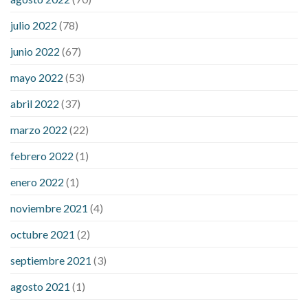
symptom weight loss
blood sugar level 315
can milk raise
julio 2022
(78)
blood sugar levels
effect of steroids on blood sugar
ezetimibe and blood sugar
foods that will bring blood sugar
junio 2022
(67)
down
how to reduce blood sugar level immediately in hindi
mayo 2022
(53)
what does it mean when you have high blood sugar
what is
considered a low blood sugar level
what is normal blood
abril 2022
(37)
sugar an hour after eating
what to do when diabetic blood
marzo 2022
(22)
sugar is high
will exercise reduce blood sugar levels
febrero 2022
(1)
enero 2022
(1)
noviembre 2021
(4)
octubre 2021
(2)
septiembre 2021
(3)
agosto 2021
(1)