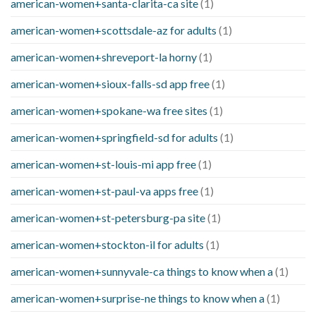
american-women+santa-clarita-ca site
(1)
american-women+scottsdale-az for adults
(1)
american-women+shreveport-la horny
(1)
american-women+sioux-falls-sd app free
(1)
american-women+spokane-wa free sites
(1)
american-women+springfield-sd for adults
(1)
american-women+st-louis-mi app free
(1)
american-women+st-paul-va apps free
(1)
american-women+st-petersburg-pa site
(1)
american-women+stockton-il for adults
(1)
american-women+sunnyvale-ca things to know when a
(1)
american-women+surprise-ne things to know when a
(1)