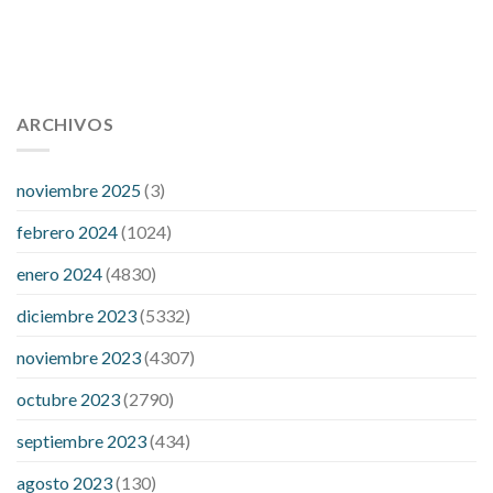
112 54 blood pressure
118 over 64 blood pressure
blood
pressure 112 50
ARCHIVOS
blood pressure medicine side effects
do any
fitness trackers monitor blood pressure
does blood pressure
rise during menopause
does hibiscus extract lower blood
noviembre 2025
(3)
pressure
high low number blood pressure
how much does
febrero 2024
(1024)
200 mg labetalol lower blood pressure
how to naturally
control blood pressure
intuniv low blood pressure
is a wrist
enero 2024
(4830)
blood pressure accurate
my blood pressure is suddenly high
diciembre 2023
(5332)
regular high blood pressure
should i be concerned about low
blood pressure
apple cider vinegar penis growth
are there
noviembre 2023
(4307)
any male enhancement pills that actually work
cbd gummies
for stamina
cbd gummies good for ed
cbd hemp gummies for
octubre 2023
(2790)
ed
dick hardening pills
do over the counter male enhancement
septiembre 2023
(434)
pills really work
does boosting testosterone increase penis
size
does circumcision affect penis growth
erection pills porn
agosto 2023
(130)