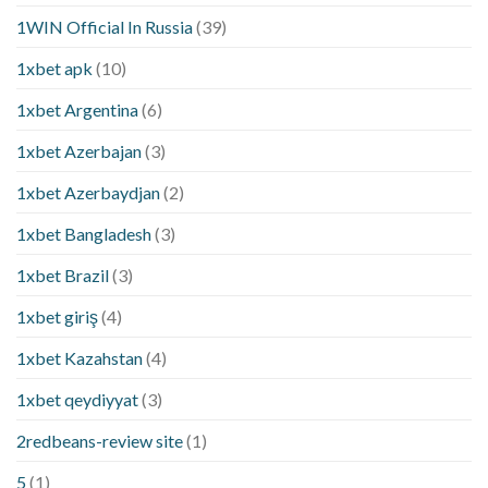
1WIN Official In Russia
(39)
1xbet apk
(10)
1xbet Argentina
(6)
1xbet Azerbajan
(3)
1xbet Azerbaydjan
(2)
1xbet Bangladesh
(3)
1xbet Brazil
(3)
1xbet giriş
(4)
1xbet Kazahstan
(4)
1xbet qeydiyyat
(3)
2redbeans-review site
(1)
5
(1)