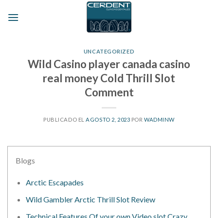
Skip
to
content
UNCATEGORIZED
Wild Casino player canada casino
real money Cold Thrill Slot
Comment
PUBLICADO EL
AGOSTO 2, 2023
POR
WADMINW
Blogs
Arctic Escapades
Wild Gambler Arctic Thrill Slot Review
Technical Features Of your own Video slot Crazy