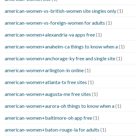
american-women-vs-british-women site singles only
(1)
american-women-vs-foreign-women for adults
(1)
american-women+alexandria-va apps free
(1)
american-women+anaheim-ca things to know when a
(1)
american-women+anchorage-ky free and single site
(1)
american-women+arlington-in online
(1)
american-women+atlanta-tx free sites
(1)
american-women+augusta-me free sites
(1)
american-women+aurora-oh things to know when a
(1)
american-women+baltimore-oh app free
(1)
american-women+baton-rouge-la for adults
(1)