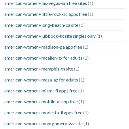
american-women+las-vegas-nm free sites
(1)
american-women+little-rock-sc apps free
(1)
american-women+long-beach-ca site
(1)
american-women+lubbock-tx site singles only
(1)
american-women+madison-pa app free
(1)
american-women+mcallen-tx for adults
(1)
american-women+memphis-tn site
(1)
american-women+mesa-az for adults
(1)
american-women+miami-fl apps free
(1)
american-women+mobile-al app free
(1)
american-women+modesto-il apps free
(1)
american-women+montgomery-wv site
(1)