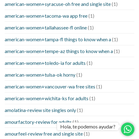
american-women+syracuse-oh free and single site
(1)
american-women+tacoma-wa app free
(1)
american-women+tallahassee-fl online
(1)
american-women+tampa-fl things to know when a
(1)
american-women+tempe-az things to know when a
(1)
american-women+toledo-ia for adults
(1)
american-women+tulsa-ok horny
(1)
american-women+vancouver-wa free sites
(1)
american-women+wichita-ks for adults
(1)
amolatina-review site singles only
(1)
amourfactory-review for adults
(1)
Hola, te podemos ayudar?
amourfeel-review free and single site
(1)