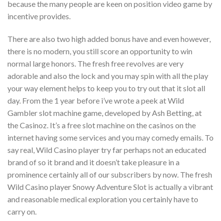
because the many people are keen on position video game by
incentive provides.
There are also two high added bonus have and even however,
there is no modern, you still score an opportunity to win
normal large honors. The fresh free revolves are very
adorable and also the lock and you may spin with all the play
your way element helps to keep you to try out that it slot all
day. From the 1 year before i’ve wrote a peek at Wild
Gambler slot machine game, developed by Ash Betting, at
the Casinoz. It’s a free slot machine on the casinos on the
internet having some services and you may comedy emails. To
say real, Wild Casino player try far perhaps not an educated
brand of so it brand and it doesn’t take pleasure in a
prominence certainly all of our subscribers by now. The fresh
Wild Casino player Snowy Adventure Slot is actually a vibrant
and reasonable medical exploration you certainly have to
carry on.