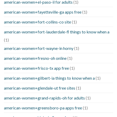
american-women+el-paso-il for adults
(1)
american-women+fayetteville-ga apps free
(1)
american-women+fort-collins-co site
(1)
american-women+fort-lauderdale-fl things to know when a
(1)
american-women+fort-wayne-in horny
(1)
american-women+fresno-oh online
(1)
american-women+frisco-tx app free
(1)
american-women+gilbert-ia things to know when a
(1)
american-women+glendale-ut free sites
(1)
american-women+grand-rapids-oh for adults
(1)
american-women+greensboro-pa apps free
(1)