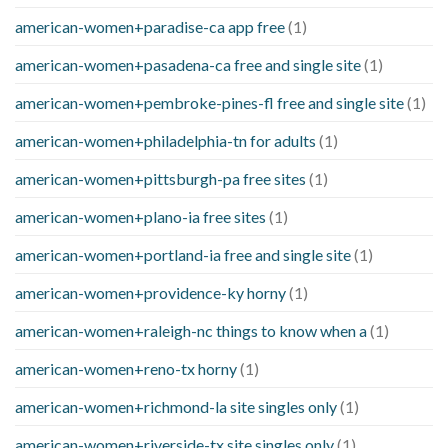
american-women+paradise-ca app free
(1)
american-women+pasadena-ca free and single site
(1)
american-women+pembroke-pines-fl free and single site
(1)
american-women+philadelphia-tn for adults
(1)
american-women+pittsburgh-pa free sites
(1)
american-women+plano-ia free sites
(1)
american-women+portland-ia free and single site
(1)
american-women+providence-ky horny
(1)
american-women+raleigh-nc things to know when a
(1)
american-women+reno-tx horny
(1)
american-women+richmond-la site singles only
(1)
american-women+riverside-tx site singles only
(1)