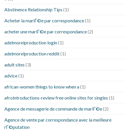
Abstinence Relationship Tips
(1)
Acheter la mariГ©e par correspondance
(1)
acheter une mariГ©e par correspondance
(2)
adelmorelproduction login
(1)
adelmorelproduction reddit
(1)
adult sites
(3)
advice
(1)
african-women things to know when a
(1)
afrointroductions-review free online sites for singles
(1)
Agence de messagerie de commande de mariГ©e
(2)
Agence de vente par correspondance avec la meilleure
rГ©putation