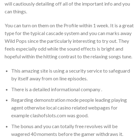
will cautiously detailing off all of the important info and you
can things.
You can turn on them on the Profile within 1 week. It is a great
type for the typical cascade system and you can marks away
Wild Pops since the particularly interesting to try out. They
feels especially odd while the sound effects is bright and
hopeful within the hitting contrast to the relaxing songs tune.
This amazing site is using a security service to safeguard
by itself away from on line episodes.
There is a detailed informational company .
Regarding demonstration mode people leading playing
agent otherwise local casino related webpages for
example clashofslots.com was good.
The bonus and you can totally free revolves will be
wagered 40 moments before the gamer withdraws it.