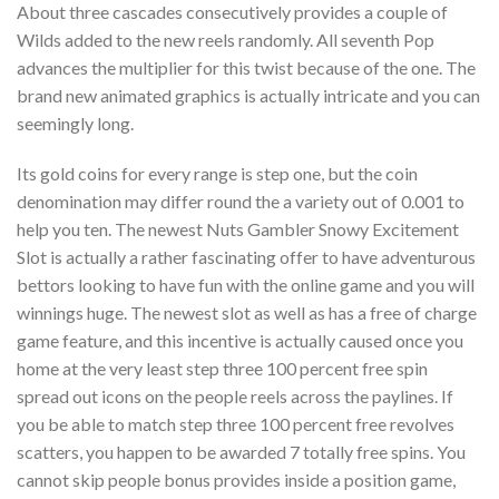
About three cascades consecutively provides a couple of
Wilds added to the new reels randomly. All seventh Pop
advances the multiplier for this twist because of the one. The
brand new animated graphics is actually intricate and you can
seemingly long.
Its gold coins for every range is step one, but the coin
denomination may differ round the a variety out of 0.001 to
help you ten. The newest Nuts Gambler Snowy Excitement
Slot is actually a rather fascinating offer to have adventurous
bettors looking to have fun with the online game and you will
winnings huge. The newest slot as well as has a free of charge
game feature, and this incentive is actually caused once you
home at the very least step three 100 percent free spin
spread out icons on the people reels across the paylines. If
you be able to match step three 100 percent free revolves
scatters, you happen to be awarded 7 totally free spins. You
cannot skip people bonus provides inside a position game,