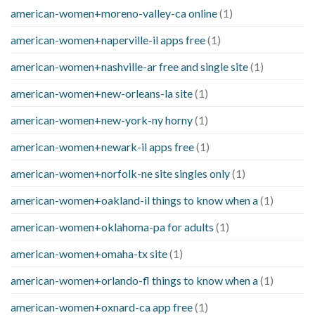
american-women+moreno-valley-ca online
(1)
american-women+naperville-il apps free
(1)
american-women+nashville-ar free and single site
(1)
american-women+new-orleans-la site
(1)
american-women+new-york-ny horny
(1)
american-women+newark-il apps free
(1)
american-women+norfolk-ne site singles only
(1)
american-women+oakland-il things to know when a
(1)
american-women+oklahoma-pa for adults
(1)
american-women+omaha-tx site
(1)
american-women+orlando-fl things to know when a
(1)
american-women+oxnard-ca app free
(1)