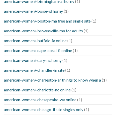
american-women+birmingham-al horny
(1)
american-women+boise-id horny
(1)
american-women+boston-ma free and single site
(1)
american-women+brownsville-mn for adults
(1)
american-women+buffalo-ia online
(1)
american-women+cape-coral-fl online
(1)
american-women+cary-nc horny
(1)
american-women+chandler-in site
(1)
american-women+charleston-ar things to know when a
(1)
american-women+charlotte-nc online
(1)
american-women+chesapeake-wv online
(1)
american-women+chicago-il site singles only
(1)