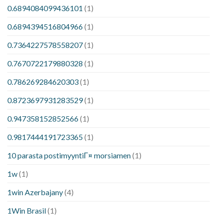
0.6894084099436101
(1)
0.6894394516804966
(1)
0.7364227578558207
(1)
0.7670722179880328
(1)
0.786269284620303
(1)
0.8723697931283529
(1)
0.947358152852566
(1)
0.9817444191723365
(1)
10 parasta postimyyntiГ¤ morsiamen
(1)
1w
(1)
1win Azerbajany
(4)
1Win Brasil
(1)