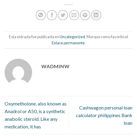
Esta entrada fue publicada en
Uncategorized
. Marque como favorito el
Enlace permanente
.
WADMINW
Oxymetholone, also known as
Cashwagon personal loan
Anadrol or A50, is a synthetic
calculator philippines Bank
anabolic steroid. Like any
loan
medication, it has