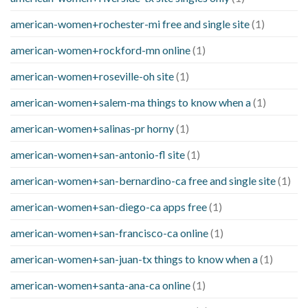
american-women+rochester-mi free and single site
(1)
american-women+rockford-mn online
(1)
american-women+roseville-oh site
(1)
american-women+salem-ma things to know when a
(1)
american-women+salinas-pr horny
(1)
american-women+san-antonio-fl site
(1)
american-women+san-bernardino-ca free and single site
(1)
american-women+san-diego-ca apps free
(1)
american-women+san-francisco-ca online
(1)
american-women+san-juan-tx things to know when a
(1)
american-women+santa-ana-ca online
(1)