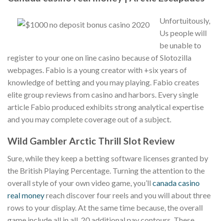
Unfortuitously,
Us people will
be unable to
register to your one on line casino because of Slotozilla
webpages. Fabio is a young creator with +six years of
knowledge of betting and you may playing. Fabio creates
elite group reviews from casino and harbors. Every single
article Fabio produced exhibits strong analytical expertise
and you may complete coverage out of a subject.
Wild Gambler Arctic Thrill Slot Review
Sure, while they keep a betting software licenses granted by
the British Playing Percentage. Turning the attention to the
overall style of your own video game, you’ll
canada casino
real money
reach discover four reels and you will about three
rows to your display. At the same time because, the overall
game include all in all, 20 additional pay contours. These