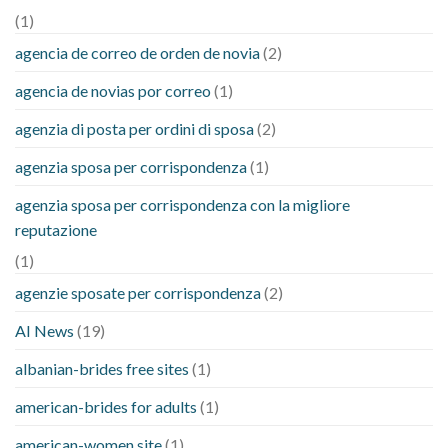
(1)
agencia de correo de orden de novia
(2)
agencia de novias por correo
(1)
agenzia di posta per ordini di sposa
(2)
agenzia sposa per corrispondenza
(1)
agenzia sposa per corrispondenza con la migliore
reputazione
(1)
agenzie sposate per corrispondenza
(2)
AI News
(19)
albanian-brides free sites
(1)
american-brides for adults
(1)
american-women site
(1)