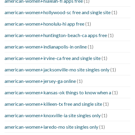
american-women+hialeah-fl apps free
(1)
american-women+hollywood-sc free and single site
(1)
american-women+honolulu-hi app free
(1)
american-women+huntington-beach-ca apps free
(1)
american-women+indianapolis-in online
(1)
american-women+irvine-ca free and single site
(1)
american-women+jacksonville-mo site singles only
(1)
american-women+jersey-ga online
(1)
american-women+kansas-ok things to know when a
(1)
american-women+killeen-tx free and single site
(1)
american-women+knoxville-ia site singles only
(1)
american-women+laredo-mo site singles only
(1)