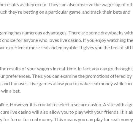
the results as they occur. They can also observe the wagering of ot
ch they’re betting on a particular game, and track their bets and
no gaming has numerous advantages. There are some drawbacks with
 choice for anyone who loves live casino. If you enjoy watching the
your experience more real and enjoyable. It gives you the feel of sitti
he results of your wagers in real-time. In fact you can go through 
your preferences. Then, you can examine the promotions offered by 
ns and bonuses. Live games allow you to make real money while inc
 win a bet.
ne. However it is crucial to select a secure casino. A site with a 
e live casino will also allow you to play with your friends. It is al
ay for fun or for real money. This means you can play for real money