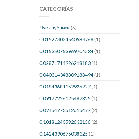
CATEGORÍAS
! Без рубрики
(6)
0.015273024540583768
(1)
0.015350753969704534
(1)
0.02871714926218183
(1)
0.040314348809188494
(1)
0.04843681152926227
(1)
0.09177226125487825
(1)
0.09454773512615477
(2)
0.10181240582632156
(2)
0.1424390675038325
(1)