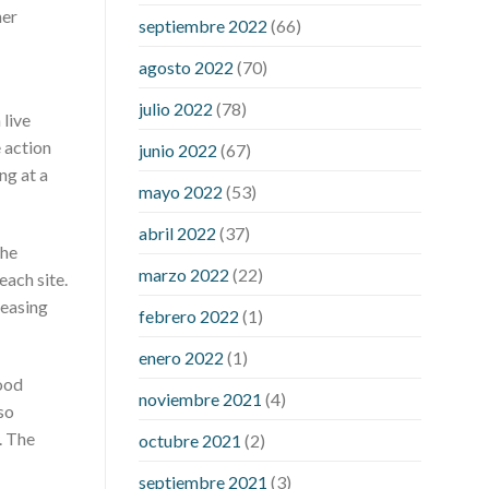
pills
rejuvinate cbd gummies
yuppie
her
septiembre 2022
(66)
cbd gummies reviews
zebra cbd
gummies reviews
are power cbd
agosto 2022
(70)
gummies legit
cbd gummies 300mg
julio 2022
(78)
choice
cbd gummies from shark tank
 live
cbd gummies on shark tank for ed
 action
junio 2022
(67)
cbd gummy bear recipe with jello
cbd
ng at a
mayo 2022
(53)
oil dosage calculator uk
cbd oil
dosage chart
cbd oil for sex
abril 2022
(37)
performance
cbd oil in hair
cbd oil
the
marzo 2022
(22)
india
cbd oil to add to drinks
concord
each site.
cbd gummies
dog cbd gummies for
reasing
febrero 2022
(1)
calming
drops cbd thc gummies
enero 2022
(1)
honda cbd gummies para que sirve
good
medterra cbd oil amazon
my first
noviembre 2021
(4)
so
experience with cbd oil
trufarm cbd
. The
octubre 2021
(2)
gummies
vigorprimex cbd gummies
which is better cbd oil or tincture
septiembre 2021
(3)