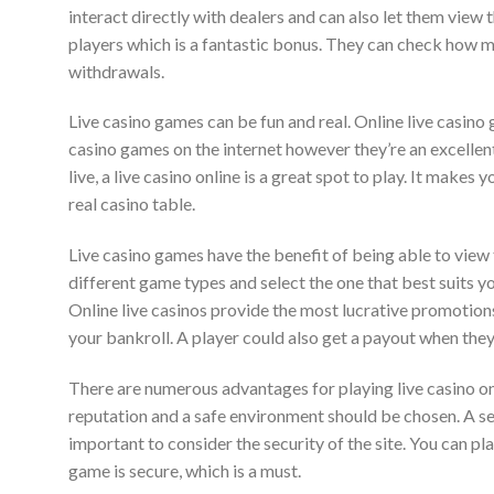
interact directly with dealers and can also let them view 
players which is a fantastic bonus. They can check how mu
withdrawals.
Live casino games can be fun and real. Online live casi
casino games on the internet however they’re an excellent
live, a live casino online is a great spot to play. It makes 
real casino table.
Live casino games have the benefit of being able to view t
different game types and select the one that best suits 
Online live casinos provide the most lucrative promotio
your bankroll. A player could also get a payout when they
There are numerous advantages for playing live casino onli
reputation and a safe environment should be chosen. A secur
important to consider the security of the site. You can pl
game is secure, which is a must.