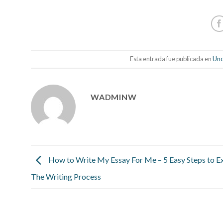
Esta entrada fue publicada en
Unc
WADMINW
How to Write My Essay For Me – 5 Easy Steps to Ex
The Writing Process