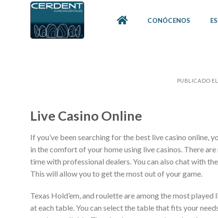
Skip
to
CONÓCENOS
ES
content
PUBLICADO E
Live Casino Online
If you’ve been searching for the best live casino online, y
in the comfort of your home using live casinos. There are
time with professional dealers. You can also chat with th
This will allow you to get the most out of your game.
Texas Hold’em, and roulette are among the most played li
at each table. You can select the table that fits your nee