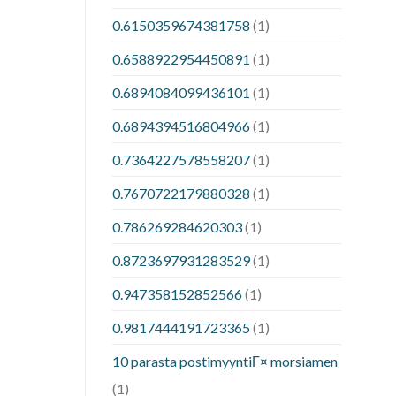
0.6150359674381758
(1)
0.6588922954450891
(1)
0.6894084099436101
(1)
0.6894394516804966
(1)
0.7364227578558207
(1)
0.7670722179880328
(1)
0.786269284620303
(1)
0.8723697931283529
(1)
0.947358152852566
(1)
0.9817444191723365
(1)
10 parasta postimyyntiГ¤ morsiamen
(1)