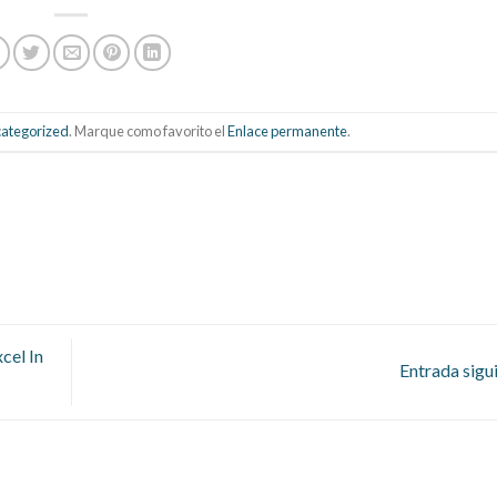
ategorized
. Marque como favorito el
Enlace permanente
.
cel In
Entrada sigu