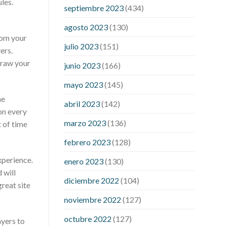
pressure accurate
my blood pressure
les.
septiembre 2023
(434)
is suddenly high
regular high blood
pressure
should i be concerned about
agosto 2023
(130)
rom your
low blood pressure
apple cider
julio 2023
(151)
ers.
vinegar penis growth
are there any
hdraw your
male enhancement pills that actually
junio 2023
(166)
work
cbd gummies for stamina
cbd
mayo 2023
(145)
gummies good for ed
cbd hemp
he
gummies for ed
dick hardening pills
abril 2023
(142)
on every
do over the counter male
marzo 2023
(136)
 of time
enhancement pills really work
does
boosting testosterone increase penis
febrero 2023
(128)
size
does circumcision affect penis
xperience.
enero 2023
(130)
growth
erection pills porn
extreme
 will
vitality ed pills
how to get a bigger
diciembre 2022
(104)
reat site
penis no pills
if i lose weight will my
noviembre 2022
(127)
penis be bigger
male enhancement
pills phone number
male sexual health
octubre 2022
(127)
ayers to