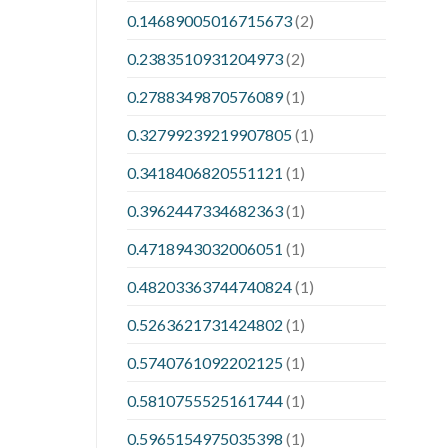
0.14689005016715673
(2)
0.2383510931204973
(2)
0.2788349870576089
(1)
0.32799239219907805
(1)
0.3418406820551121
(1)
0.3962447334682363
(1)
0.4718943032006051
(1)
0.48203363744740824
(1)
0.5263621731424802
(1)
0.5740761092202125
(1)
0.5810755525161744
(1)
0.5965154975035398
(1)