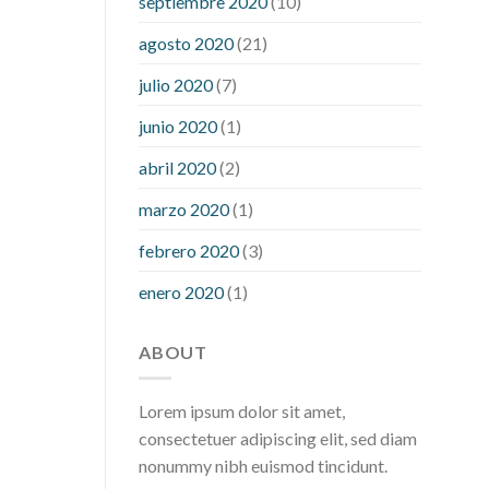
septiembre 2020
(10)
hour after eating
what to do when
diabetic blood sugar is high
will
agosto 2020
(21)
exercise reduce blood sugar levels
julio 2020
(7)
junio 2020
(1)
abril 2020
(2)
marzo 2020
(1)
febrero 2020
(3)
enero 2020
(1)
ABOUT
Lorem ipsum dolor sit amet,
consectetuer adipiscing elit, sed diam
nonummy nibh euismod tincidunt.