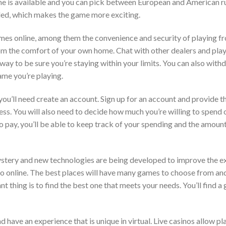
ame is available and you can pick between European and American ru
ded, which makes the game more exciting.
mes online, among them the convenience and security of playing f
om the comfort of your own home. Chat with other dealers and play
 way to be sure you’re staying within your limits. You can also wit
ame you’re playing.
 you’ll need create an account. Sign up for an account and provide t
ss. You will also need to decide how much you’re willing to spend 
pay, you’ll be able to keep track of your spending and the amount
ystery and new technologies are being developed to improve the e
no online. The best places will have many games to choose from and
thing is to find the best one that meets your needs. You’ll find a g
d have an experience that is unique in virtual. Live casinos allow pl