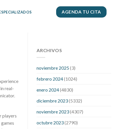
AGENDA TU CITA
 ESPECIALIZADOS
112 54 blood pressure
118 over 64
blood pressure
ARCHIVOS
blood pressure 112
50
blood pressure medicine side
effects
do any fitness trackers
noviembre 2025
(3)
monitor blood pressure
does blood
febrero 2024
(1024)
pressure rise during menopause
does
experience
hibiscus extract lower blood pressure
in real-
enero 2024
(4830)
high low number blood pressure
how
nicator.
diciembre 2023
(5332)
much does 200 mg labetalol lower
blood pressure
how to naturally
noviembre 2023
(4307)
control blood pressure
intuniv low
r players
blood pressure
is a wrist blood
octubre 2023
(2790)
ck games