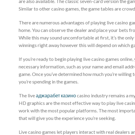
are also available. The classic seven-card version the g
Similar to other casino games, the game tables are crow
There are numerous advantages of playing live casino ga
home. You can observe the dealer and place your bets fr
While this may sound uncomfortable at first, it’s the only
winnings right away however this will depend on which g
If you’re ready to begin playing live casino games online,
necessary information, such as your name and email addre
game. Once you’ve determined how much you’re willing to 
you’re spending in the games.
The live
аджарабет казино
casino industry remains a m
HD graphics are the most effective way to play live casi
work with the most popular platforms. The most important 
that will give you the experience you’re seeking.
Live casino games let players interact with real dealers an