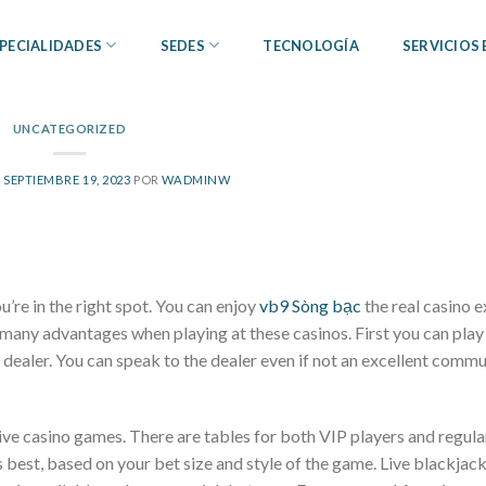
PECIALIDADES
SEDES
TECNOLOGÍA
SERVICIOS
UNCATEGORIZED
L
SEPTIEMBRE 19, 2023
POR
WADMINW
ou’re in the right spot. You can enjoy
vb9 Sòng bạc
the real casino 
 many advantages when playing at these casinos. First you can play 
e dealer. You can speak to the dealer even if not an excellent commu
ve casino games. There are tables for both VIP players and regula
ds best, based on your bet size and style of the game. Live blackja