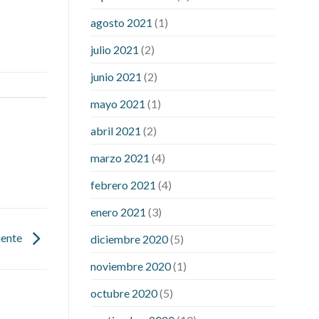
best adhd medicine for weight loss
does liver cancer cause weight loss
agosto 2021
(1)
female 100 pound weight loss
julio 2021
(2)
gallbladder removal weight loss
is
pomegranate bad for weight loss
junio 2021
(2)
lupus and weight loss
medical weight
mayo 2021
(1)
loss dr
meta for weight loss
precose
weight loss
strict diet for weight loss
abril 2021
(2)
symptom weight loss
blood sugar
marzo 2021
(4)
level 315
can milk raise blood sugar
levels
effect of steroids on blood
febrero 2021
(4)
sugar
ezetimibe and blood sugar
enero 2021
(3)
foods that will bring blood sugar
down
how to reduce blood sugar level
iente
diciembre 2020
(5)
immediately in hindi
what does it
noviembre 2020
(1)
mean when you have high blood sugar
what is considered a low blood sugar
octubre 2020
(5)
level
what is normal blood sugar an