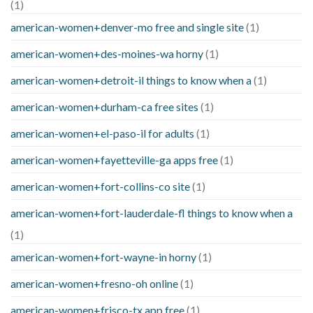
(1)
american-women+denver-mo free and single site
(1)
american-women+des-moines-wa horny
(1)
american-women+detroit-il things to know when a
(1)
american-women+durham-ca free sites
(1)
american-women+el-paso-il for adults
(1)
american-women+fayetteville-ga apps free
(1)
american-women+fort-collins-co site
(1)
american-women+fort-lauderdale-fl things to know when a
(1)
american-women+fort-wayne-in horny
(1)
american-women+fresno-oh online
(1)
american-women+frisco-tx app free
(1)