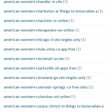
american-women+chandler-in site
(1)
american-women+charleston-ar things to know when a
(1)
american-women+charlotte-nc online
(1)
american-women+chesapeake-wv online
(1)
american-women+chicago-il site singles only
(1)
american-women+chula-vista-ca app free
(1)
american-women+cincinnati-ia site
(1)
american-women+clarksville-oh apps free
(1)
american-women+cleveland-ga site singles only
(1)
american-women+colorado-springs-co free sites
(1)
american-women+columbus-mt online
(1)
american-women+corpus-christi-tx things to know when a