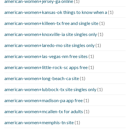
american-women+jersey-ga online
(1)
american-women+kansas-ok things to know when a
(1)
american-women+killeen-tx free and single site
(1)
american-women+knoxville-ia site singles only
(1)
american-women+laredo-mo site singles only
(1)
american-women+las-vegas-nm free sites
(1)
american-women+little-rock-sc apps free
(1)
american-women+long-beach-ca site
(1)
american-women+lubbock-tx site singles only
(1)
american-women+madison-pa app free
(1)
american-women+mcallen-tx for adults
(1)
american-women+memphis-tn site
(1)