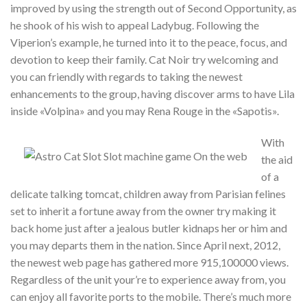
improved by using the strength out of Second Opportunity, as
he shook of his wish to appeal Ladybug. Following the
Viperion’s example, he turned into it to the peace, focus, and
devotion to keep their family. Cat Noir try welcoming and
you can friendly with regards to taking the newest
enhancements to the group, having discover arms to have Lila
inside «Volpina» and you may Rena Rouge in the «Sapotis».
With
the aid
of a
delicate talking tomcat, children away from Parisian felines
set to inherit a fortune away from the owner try making it
back home just after a jealous butler kidnaps her or him and
you may departs them in the nation. Since April next, 2012,
the newest web page has gathered more 915,100000 views.
Regardless of the unit your’re to experience away from, you
can enjoy all favorite ports to the mobile. There’s much more