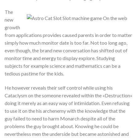
The
new
growth
from applications provides caused parents in order to matter
simply how much monitor date is too far. Not too long ago,
even though, the brand new conversation has shifted out of
monitor time and energy to display explore. Studying
subjects for example science and mathematics can be a
tedious pastime for the kids.
He however reveals their self control while using his
Cataclysm on the someone revealed within the «Destruction»
doing it merely as an easy way of intimidation. Even refusing
to use it on the his archenemy with the knowledge that the
guy failed to need to harm Monarch despite all of the
problems the guy brought about. Knowing he could be
nevertheless men the underside but became astonished and