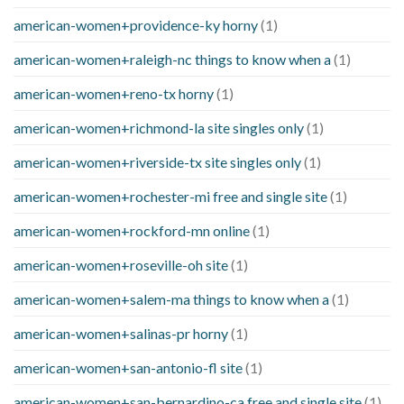
american-women+providence-ky horny
(1)
american-women+raleigh-nc things to know when a
(1)
american-women+reno-tx horny
(1)
american-women+richmond-la site singles only
(1)
american-women+riverside-tx site singles only
(1)
american-women+rochester-mi free and single site
(1)
american-women+rockford-mn online
(1)
american-women+roseville-oh site
(1)
american-women+salem-ma things to know when a
(1)
american-women+salinas-pr horny
(1)
american-women+san-antonio-fl site
(1)
american-women+san-bernardino-ca free and single site
(1)