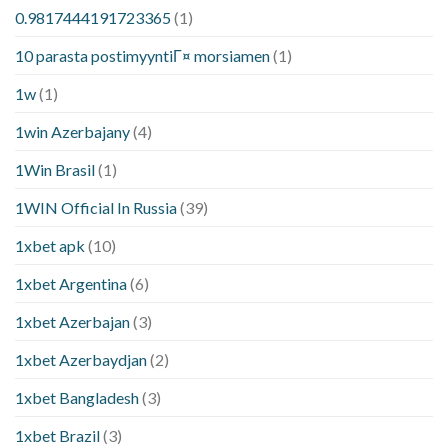
0.9817444191723365
(1)
10 parasta postimyyntiГ¤ morsiamen
(1)
1w
(1)
1win Azerbajany
(4)
1Win Brasil
(1)
1WIN Official In Russia
(39)
1xbet apk
(10)
1xbet Argentina
(6)
1xbet Azerbajan
(3)
1xbet Azerbaydjan
(2)
1xbet Bangladesh
(3)
1xbet Brazil
(3)