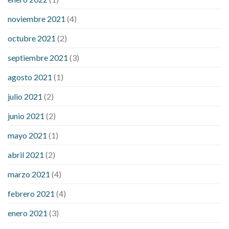
noviembre 2021
(4)
octubre 2021
(2)
septiembre 2021
(3)
agosto 2021
(1)
julio 2021
(2)
junio 2021
(2)
mayo 2021
(1)
abril 2021
(2)
marzo 2021
(4)
febrero 2021
(4)
enero 2021
(3)