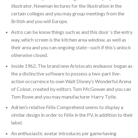
illustrator, Newman lectures for the illustration in the
certain colleges and you may group meetings from the
British and you will Europe.
Astro can be know things such as and this door ‘s the entry
way, which screen is the kitchen area window, as well as
their area and you can ongoing state—such if this’s unlock
otherwise closed.
Inside 1962, The brand new Aristocats endeavor began as
the a distinctive software to possess a two-part live-
action occurrence to own Walt Disney’s Wonderful Arena
of Colour, created by editors Tom McGowan and you can
Tom Rowe and you may manufacturer Harry Tytle.
Adrien’s relative Félix Comprehend seems to display a
similar design in order to Félix in the PV, in addition to their
label.
An enthusiastic avatar introduces per game having