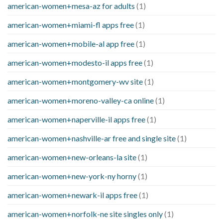
american-women+mesa-az for adults
(1)
american-women+miami-fl apps free
(1)
american-women+mobile-al app free
(1)
american-women+modesto-il apps free
(1)
american-women+montgomery-wv site
(1)
american-women+moreno-valley-ca online
(1)
american-women+naperville-il apps free
(1)
american-women+nashville-ar free and single site
(1)
american-women+new-orleans-la site
(1)
american-women+new-york-ny horny
(1)
american-women+newark-il apps free
(1)
american-women+norfolk-ne site singles only
(1)