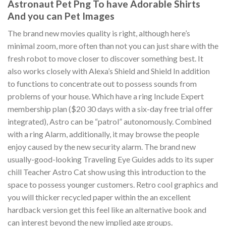
Astronaut Pet Png To have Adorable Shirts
And you can Pet Images
The brand new movies quality is right, although here’s
minimal zoom, more often than not you can just share with the
fresh robot to move closer to discover something best. It
also works closely with Alexa’s Shield and Shield In addition
to functions to concentrate out to possess sounds from
problems of your house. Which have a ring Include Expert
membership plan ($20 30 days with a six-day free trial offer
integrated), Astro can be “patrol” autonomously. Combined
with a ring Alarm, additionally, it may browse the people
enjoy caused by the new security alarm. The brand new
usually-good-looking Traveling Eye Guides adds to its super
chill Teacher Astro Cat show using this introduction to the
space to possess younger customers. Retro cool graphics and
you will thicker recycled paper within the an excellent
hardback version get this feel like an alternative book and
can interest beyond the new implied age groups.