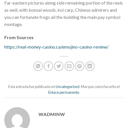
Far-eastern pictures along side remaining portion of the reels
as well, with bonsai woods, koi carp, Chinese admirers and
you can fortunate frogs all the building the main pay symbol
montage.
From Sources
https://real-money-casino.ca/emojino-casino-review/
Esta entrada fue publicada en
Uncategorized
. Marque como favorito el
Enlace permanente
.
WADMINW