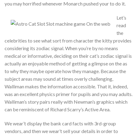
you may horrified whenever Monarch pushed your to do it.
Let’s
read
the
celebrities to see what sort from character the kitty provides
considering its zodiac signal. When you’re by no means
medical or informative, deciding on their cat’s zodiac signal is
actually an enjoyable method of getting a glimpse on the as
to why they maybe operate how they manage. Because the
subject areas may sound at times overly challenging,
Walliman makes the information accessible. That it, indeed,
was an excellent physics primer for pupils and you may adults.
Walliman’s story pairs really with Newman’s graphics which
can be reminiscent of Richard Scarry’s Active Area.
We wear’t display the bank card facts with 3rd-group
vendors, and then we wear’t sell your details in order to