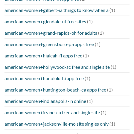
american-women+gilbert-ia things to know when a
(1)
american-women+glendale-ut free sites
(1)
american-women+grand-rapids-oh for adults
(1)
american-women+greensboro-pa apps free
(1)
american-women+hialeah-fl apps free
(1)
american-women+hollywood-sc free and single site
(1)
american-women+honolulu-hi app free
(1)
american-women+huntington-beach-ca apps free
(1)
american-women+indianapolis-in online
(1)
american-women+irvine-ca free and single site
(1)
american-women+jacksonville-mo site singles only
(1)