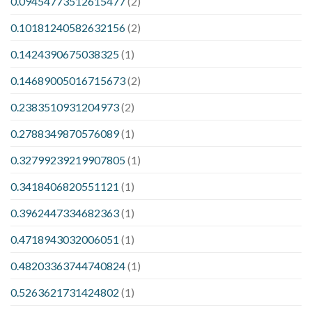
0.09454773512615477
(2)
0.10181240582632156
(2)
0.1424390675038325
(1)
0.14689005016715673
(2)
0.2383510931204973
(2)
0.2788349870576089
(1)
0.32799239219907805
(1)
0.3418406820551121
(1)
0.3962447334682363
(1)
0.4718943032006051
(1)
0.48203363744740824
(1)
0.5263621731424802
(1)