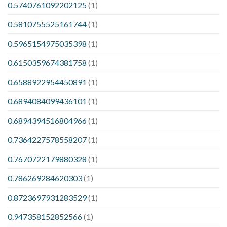
0.5740761092202125
(1)
0.5810755525161744
(1)
0.5965154975035398
(1)
0.6150359674381758
(1)
0.6588922954450891
(1)
0.6894084099436101
(1)
0.6894394516804966
(1)
0.7364227578558207
(1)
0.7670722179880328
(1)
0.786269284620303
(1)
0.8723697931283529
(1)
0.947358152852566
(1)