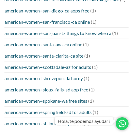
american-women+san-diego-ca apps free
(1)
american-women+san-francisco-ca online
(1)
american-women+san-juan-tx things to know when a
(1)
american-women+santa-ana-ca online
(1)
american-women+santa-clarita-ca site
(1)
american-women+scottsdale-az for adults
(1)
american-women+shreveport-la horny
(1)
american-women+sioux-falls-sd app free
(1)
american-women+spokane-wa free sites
(1)
american-women+springfield-sd for adults
(1)
Hola, te podemos ayudar?
american-women+st-louis-mi app free
(1)