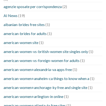
agenzie sposate per corrispondenza
(2)
AI News
(19)
albanian-brides free sites
(1)
american-brides for adults
(1)
american-women site
(1)
american-women-vs-british-women site singles only
(1)
american-women-vs-foreign-women for adults
(1)
american-women+alexandria-va apps free
(1)
american-women+anaheim-ca things to know when a
(1)
american-women+anchorage-ky free and single site
(1)
american-women+arlington-in online
(1)
american-women+atlanta-tx free sites
(1)