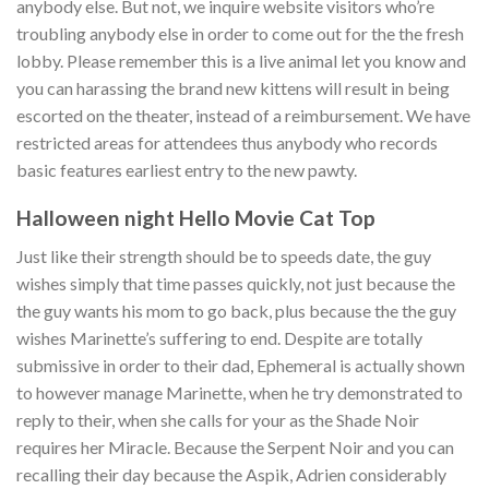
anybody else. But not, we inquire website visitors who’re
troubling anybody else in order to come out for the the fresh
lobby. Please remember this is a live animal let you know and
you can harassing the brand new kittens will result in being
escorted on the theater, instead of a reimbursement. We have
restricted areas for attendees thus anybody who records
basic features earliest entry to the new pawty.
Halloween night Hello Movie Cat Top
Just like their strength should be to speeds date, the guy
wishes simply that time passes quickly, not just because the
the guy wants his mom to go back, plus because the the guy
wishes Marinette’s suffering to end. Despite are totally
submissive in order to their dad, Ephemeral is actually shown
to however manage Marinette, when he try demonstrated to
reply to their, when she calls for your as the Shade Noir
requires her Miracle. Because the Serpent Noir and you can
recalling their day because the Aspik, Adrien considerably