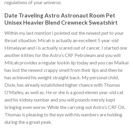
regulations of your universe.
Date Traveling Astro Astronaut Room Pet
Unisex Heavier Blend Crewneck Sweatshirt
Within my last mention I pointed out the newest pet to your
throat situation. Micah is actually an excellent 5 year-old
Himalayan and i is actually scared out of cancer. I started one
another kitties for the Astro’s CRF Petroleum and you will
Miicah provides a regular lookin lip today and you can Maikai
has lost the newest crappy smell from their lips and then he
has achieved his weight straight back. My personal child,
Dixie, has already established higher chance with Thomas
O’Malley, as well as. He or she is a good eleven year-old cat
and his kidney number and you will pounds merely kept
bringing even worse. While the carrying out Astro’s CRF Oil,
Thomas is pleasing to the eye with his numbers are holding
during the a great peak.