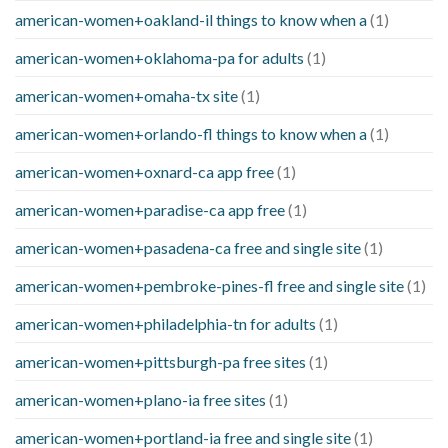
american-women+oakland-il things to know when a
(1)
american-women+oklahoma-pa for adults
(1)
american-women+omaha-tx site
(1)
american-women+orlando-fl things to know when a
(1)
american-women+oxnard-ca app free
(1)
american-women+paradise-ca app free
(1)
american-women+pasadena-ca free and single site
(1)
american-women+pembroke-pines-fl free and single site
(1)
american-women+philadelphia-tn for adults
(1)
american-women+pittsburgh-pa free sites
(1)
american-women+plano-ia free sites
(1)
american-women+portland-ia free and single site
(1)