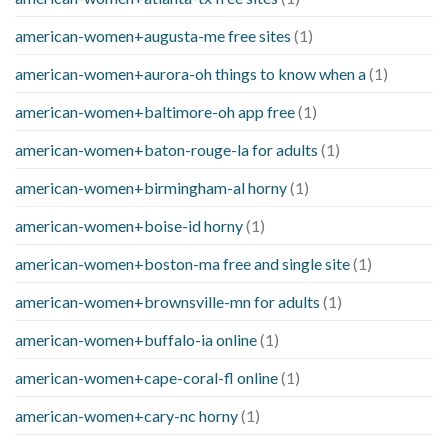
american-women+augusta-me free sites
(1)
american-women+aurora-oh things to know when a
(1)
american-women+baltimore-oh app free
(1)
american-women+baton-rouge-la for adults
(1)
american-women+birmingham-al horny
(1)
american-women+boise-id horny
(1)
american-women+boston-ma free and single site
(1)
american-women+brownsville-mn for adults
(1)
american-women+buffalo-ia online
(1)
american-women+cape-coral-fl online
(1)
american-women+cary-nc horny
(1)