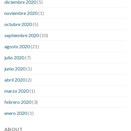
diciembre 2020
(5)
noviembre 2020
(1)
octubre 2020
(5)
septiembre 2020
(10)
agosto 2020
(21)
julio 2020
(7)
junio 2020
(1)
abril 2020
(2)
marzo 2020
(1)
febrero 2020
(3)
enero 2020
(1)
ABOUT