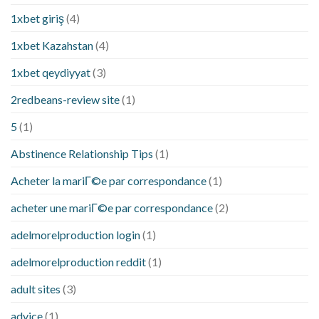
1xbet giriş
(4)
1xbet Kazahstan
(4)
1xbet qeydiyyat
(3)
2redbeans-review site
(1)
5
(1)
Abstinence Relationship Tips
(1)
Acheter la mariГ©e par correspondance
(1)
acheter une mariГ©e par correspondance
(2)
adelmorelproduction login
(1)
adelmorelproduction reddit
(1)
adult sites
(3)
advice
(1)