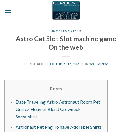
Skip
to
content
UNCATEGORIZED
Astro Cat Slot Slot machine game
On the web
PUBLICADO EL
OCTUBRE 15, 2023
POR
WADMINW
Posts
Date Traveling Astro Astronaut Room Pet
Unisex Heavier Blend Crewneck
Sweatshirt
Astronaut Pet Png To have Adorable Shirts