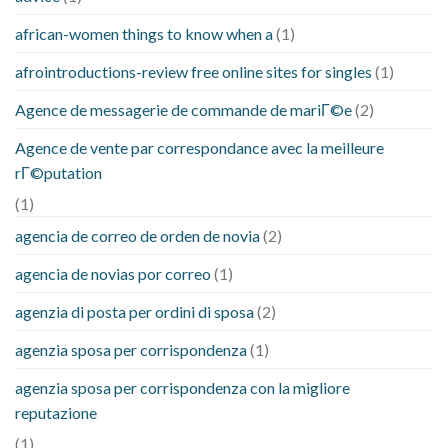
african-women things to know when a
(1)
afrointroductions-review free online sites for singles
(1)
Agence de messagerie de commande de mariГ©e
(2)
Agence de vente par correspondance avec la meilleure
rГ©putation
(1)
agencia de correo de orden de novia
(2)
agencia de novias por correo
(1)
agenzia di posta per ordini di sposa
(2)
agenzia sposa per corrispondenza
(1)
agenzia sposa per corrispondenza con la migliore
reputazione
(1)