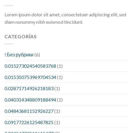
Lorem ipsum dolor sit amet, consectetuer adipiscing elit, sed
diam nonummy nibh euismod tincidunt.
CATEGORÍAS
! Без рубрики
(6)
0.015273024540583768
(1)
0.015350753969704534
(1)
0.02871714926218183
(1)
0.040314348809188494
(1)
0.04843681152926227
(1)
0.09177226125487825
(1)