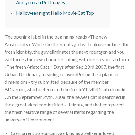
And you can Pet Images
Halloween night Hello Movie Cat Top
The opening label in the beginning reads «The new
Aristocrats.» While the three cats go by, Toulouse notices the
fresh identity, the guy eliminates the next roentgen and you
will forces the new characters along with her so you can form
«The fresh AristoCats.» Days after Sep 23rd 2007, the first
Urban Dictionary meaning to own «Pet on the a piano in
dimensions» try submitted because of the member
BDizzunn, which referenced the fresh YTMND sub domain .
On the September 29th, 2008, the newest cat is searched in
the a great xkcd comic titled «Height», and that compared
the fresh relative range of several items regarding the
universe of Environment.
Concurrent so you can working as a self-employed