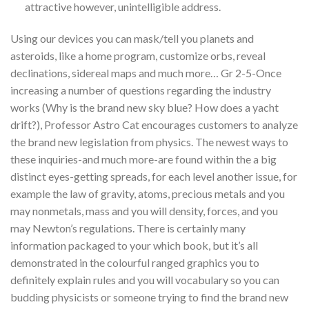
attractive however, unintelligible address.
Using our devices you can mask/tell you planets and
asteroids, like a home program, customize orbs, reveal
declinations, sidereal maps and much more… Gr 2-5-Once
increasing a number of questions regarding the industry
works (Why is the brand new sky blue? How does a yacht
drift?), Professor Astro Cat encourages customers to analyze
the brand new legislation from physics. The newest ways to
these inquiries-and much more-are found within the a big
distinct eyes-getting spreads, for each level another issue, for
example the law of gravity, atoms, precious metals and you
may nonmetals, mass and you will density, forces, and you
may Newton’s regulations. There is certainly many
information packaged to your which book, but it’s all
demonstrated in the colourful ranged graphics you to
definitely explain rules and you will vocabulary so you can
budding physicists or someone trying to find the brand new