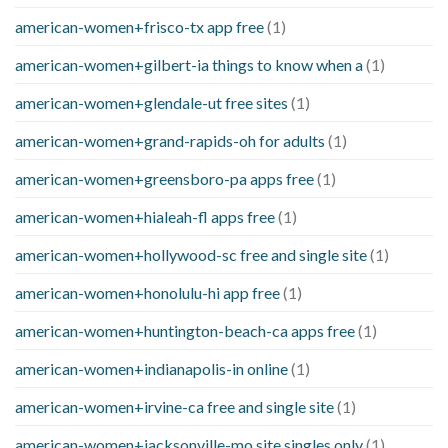
american-women+frisco-tx app free
(1)
american-women+gilbert-ia things to know when a
(1)
american-women+glendale-ut free sites
(1)
american-women+grand-rapids-oh for adults
(1)
american-women+greensboro-pa apps free
(1)
american-women+hialeah-fl apps free
(1)
american-women+hollywood-sc free and single site
(1)
american-women+honolulu-hi app free
(1)
american-women+huntington-beach-ca apps free
(1)
american-women+indianapolis-in online
(1)
american-women+irvine-ca free and single site
(1)
american-women+jacksonville-mo site singles only
(1)