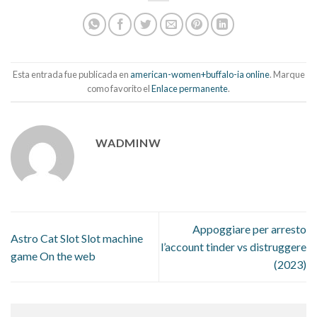
Esta entrada fue publicada en
american-women+buffalo-ia online
. Marque
como favorito el
Enlace permanente
.
WADMINW
Appoggiare per arresto
Astro Cat Slot Slot machine
l’account tinder vs distruggere
game On the web
(2023)