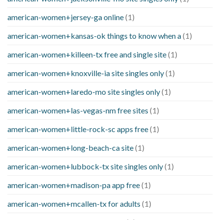
american-women+jersey-ga online
(1)
american-women+kansas-ok things to know when a
(1)
american-women+killeen-tx free and single site
(1)
american-women+knoxville-ia site singles only
(1)
american-women+laredo-mo site singles only
(1)
american-women+las-vegas-nm free sites
(1)
american-women+little-rock-sc apps free
(1)
american-women+long-beach-ca site
(1)
american-women+lubbock-tx site singles only
(1)
american-women+madison-pa app free
(1)
american-women+mcallen-tx for adults
(1)