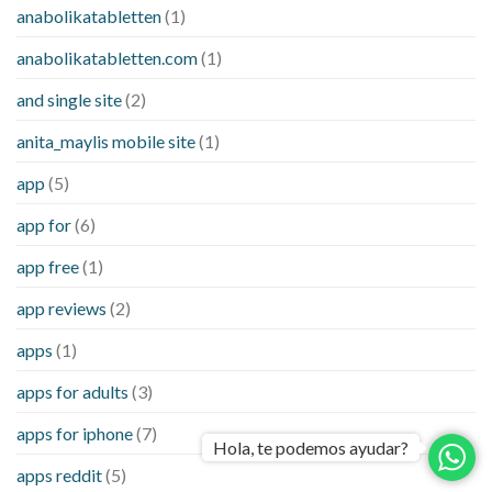
anabolikatabletten
(1)
anabolikatabletten.com
(1)
and single site
(2)
anita_maylis mobile site
(1)
app
(5)
app for
(6)
app free
(1)
app reviews
(2)
apps
(1)
apps for adults
(3)
apps for iphone
(7)
Hola, te podemos ayudar?
apps reddit
(5)