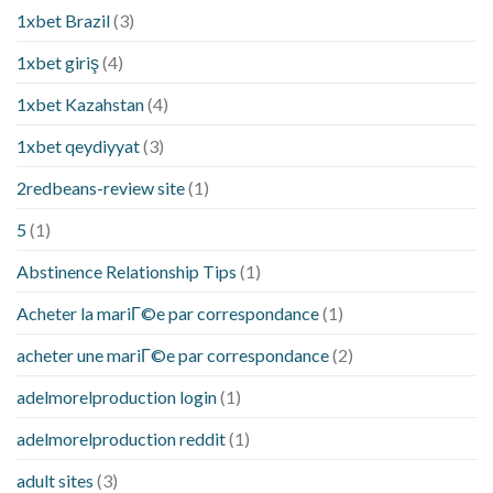
1xbet Brazil
(3)
1xbet giriş
(4)
1xbet Kazahstan
(4)
1xbet qeydiyyat
(3)
2redbeans-review site
(1)
5
(1)
Abstinence Relationship Tips
(1)
Acheter la mariГ©e par correspondance
(1)
acheter une mariГ©e par correspondance
(2)
adelmorelproduction login
(1)
adelmorelproduction reddit
(1)
adult sites
(3)