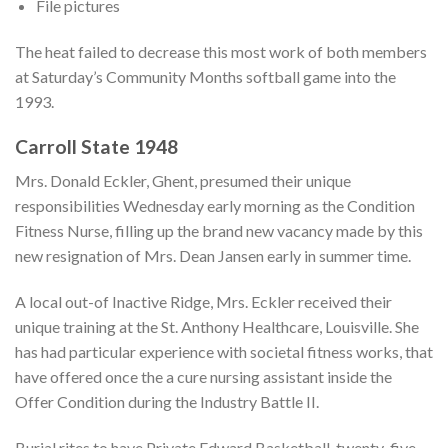
File pictures
The heat failed to decrease this most work of both members
at Saturday’s Community Months softball game into the
1993.
Carroll State 1948
Mrs. Donald Eckler, Ghent, presumed their unique
responsibilities Wednesday early morning as the Condition
Fitness Nurse, filling up the brand new vacancy made by this
new resignation of Mrs. Dean Jansen early in summer time.
A local out-of Inactive Ridge, Mrs. Eckler received their
unique training at the St. Anthony Healthcare, Louisville. She
has had particular experience with societal fitness works, that
have offered once the a cure nursing assistant inside the
Offer Condition during the Industry Battle II.
Burial rites to have Private Edward Basketball, twenty-five,