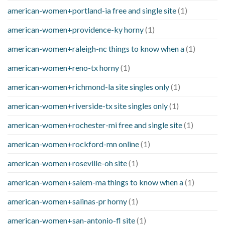
american-women+portland-ia free and single site
(1)
american-women+providence-ky horny
(1)
american-women+raleigh-nc things to know when a
(1)
american-women+reno-tx horny
(1)
american-women+richmond-la site singles only
(1)
american-women+riverside-tx site singles only
(1)
american-women+rochester-mi free and single site
(1)
american-women+rockford-mn online
(1)
american-women+roseville-oh site
(1)
american-women+salem-ma things to know when a
(1)
american-women+salinas-pr horny
(1)
american-women+san-antonio-fl site
(1)