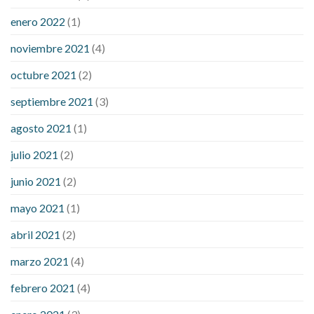
enero 2022
(1)
noviembre 2021
(4)
octubre 2021
(2)
septiembre 2021
(3)
agosto 2021
(1)
julio 2021
(2)
junio 2021
(2)
mayo 2021
(1)
abril 2021
(2)
marzo 2021
(4)
febrero 2021
(4)