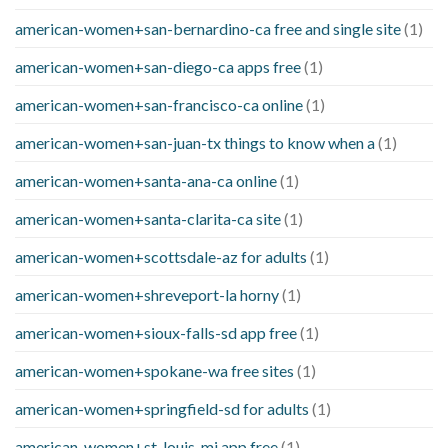
american-women+san-bernardino-ca free and single site
(1)
american-women+san-diego-ca apps free
(1)
american-women+san-francisco-ca online
(1)
american-women+san-juan-tx things to know when a
(1)
american-women+santa-ana-ca online
(1)
american-women+santa-clarita-ca site
(1)
american-women+scottsdale-az for adults
(1)
american-women+shreveport-la horny
(1)
american-women+sioux-falls-sd app free
(1)
american-women+spokane-wa free sites
(1)
american-women+springfield-sd for adults
(1)
american-women+st-louis-mi app free
(1)