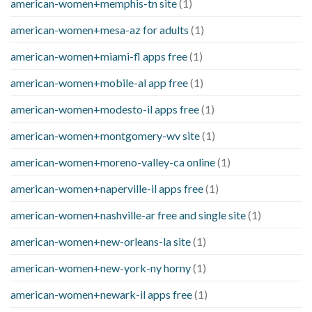
american-women+memphis-tn site
(1)
american-women+mesa-az for adults
(1)
american-women+miami-fl apps free
(1)
american-women+mobile-al app free
(1)
american-women+modesto-il apps free
(1)
american-women+montgomery-wv site
(1)
american-women+moreno-valley-ca online
(1)
american-women+naperville-il apps free
(1)
american-women+nashville-ar free and single site
(1)
american-women+new-orleans-la site
(1)
american-women+new-york-ny horny
(1)
american-women+newark-il apps free
(1)