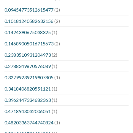
0.09454773512615477
(2)
0.10181240582632156
(2)
0.1424390675038325
(1)
0.14689005016715673
(2)
0.2383510931204973
(2)
0.2788349870576089
(1)
0.32799239219907805
(1)
0.3418406820551121
(1)
0.3962447334682363
(1)
0.4718943032006051
(1)
0.48203363744740824
(1)