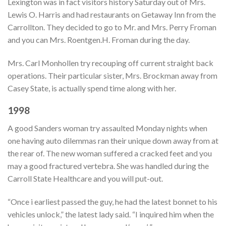
Lexington was in fact visitors history Saturday out of Mrs.
Lewis O. Harris and had restaurants on Getaway Inn from the
Carrollton. They decided to go to Mr. and Mrs. Perry Froman
and you can Mrs. Roentgen.H. Froman during the day.
Mrs. Carl Monhollen try recouping off current straight back
operations. Their particular sister, Mrs. Brockman away from
Casey State, is actually spend time along with her.
1998
A good Sanders woman try assaulted Monday nights when
one having auto dilemmas ran their unique down away from at
the rear of. The new woman suffered a cracked feet and you
may a good fractured vertebra. She was handled during the
Carroll State Healthcare and you will put-out.
“Once i earliest passed the guy, he had the latest bonnet to his
vehicles unlock,” the latest lady said. “I inquired him when the