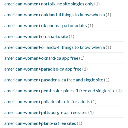
american-women+norfolk-ne site singles only
(1)
american-women+oakland-il things to know when a
(1)
american-women+oklahoma-pa for adults
(1)
american-women+omaha-tx site
(1)
american-women+orlando-fl things to know when a
(1)
american-women+oxnard-ca app free
(1)
american-women+paradise-ca app free
(1)
american-women+pasadena-ca free and single site
(1)
american-women+pembroke-pines-fl free and single site
(1)
american-women+philadelphia-tn for adults
(1)
american-women+pittsburgh-pa free sites
(1)
american-women+plano-ia free sites
(1)