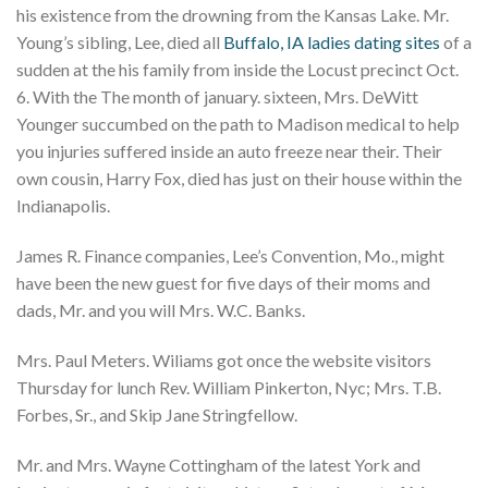
his existence from the drowning from the Kansas Lake. Mr.
Young’s sibling, Lee, died all
Buffalo, IA ladies dating sites
of a
sudden at the his family from inside the Locust precinct Oct.
6. With the The month of january. sixteen, Mrs. DeWitt
Younger succumbed on the path to Madison medical to help
you injuries suffered inside an auto freeze near their. Their
own cousin, Harry Fox, died has just on their house within the
Indianapolis.
James R. Finance companies, Lee’s Convention, Mo., might
have been the new guest for five days of their moms and
dads, Mr. and you will Mrs. W.C. Banks.
Mrs. Paul Meters. Wiliams got once the website visitors
Thursday for lunch Rev. William Pinkerton, Nyc; Mrs. T.B.
Forbes, Sr., and Skip Jane Stringfellow.
Mr. and Mrs. Wayne Cottingham of the latest York and