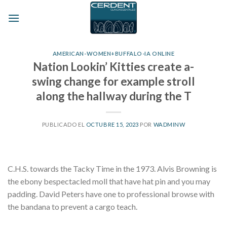
Skip
to
content
AMERICAN-WOMEN+BUFFALO-IA ONLINE
Nation Lookin’ Kitties create a-
swing change for example stroll
along the hallway during the T
PUBLICADO EL
OCTUBRE 15, 2023
POR
WADMINW
C.H.S. towards the Tacky Time in the 1973. Alvis Browning is
the ebony bespectacled moll that have hat pin and you may
padding. David Peters have one to professional browse with
the bandana to prevent a cargo teach.