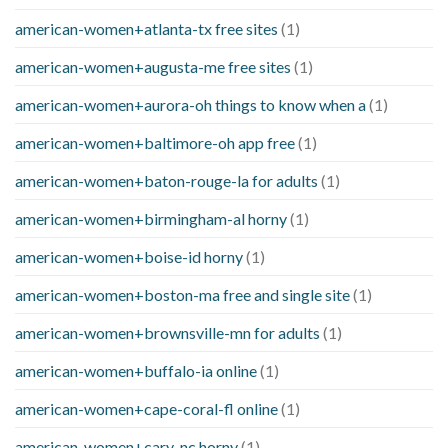
american-women+atlanta-tx free sites
(1)
american-women+augusta-me free sites
(1)
american-women+aurora-oh things to know when a
(1)
american-women+baltimore-oh app free
(1)
american-women+baton-rouge-la for adults
(1)
american-women+birmingham-al horny
(1)
american-women+boise-id horny
(1)
american-women+boston-ma free and single site
(1)
american-women+brownsville-mn for adults
(1)
american-women+buffalo-ia online
(1)
american-women+cape-coral-fl online
(1)
american-women+cary-nc horny
(1)