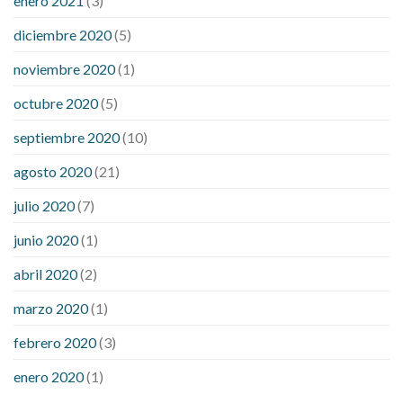
enero 2021
(3)
diciembre 2020
(5)
noviembre 2020
(1)
octubre 2020
(5)
septiembre 2020
(10)
agosto 2020
(21)
julio 2020
(7)
junio 2020
(1)
abril 2020
(2)
marzo 2020
(1)
febrero 2020
(3)
enero 2020
(1)