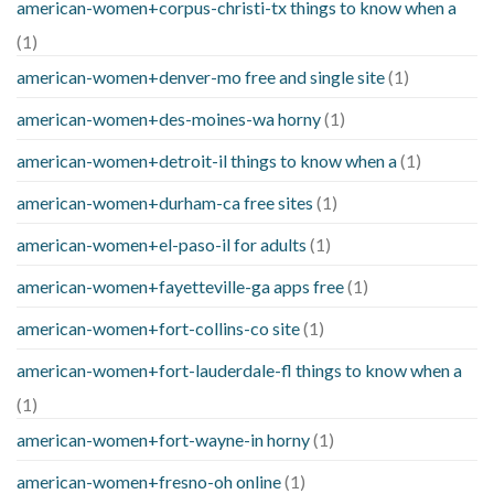
american-women+corpus-christi-tx things to know when a
(1)
american-women+denver-mo free and single site
(1)
american-women+des-moines-wa horny
(1)
american-women+detroit-il things to know when a
(1)
american-women+durham-ca free sites
(1)
american-women+el-paso-il for adults
(1)
american-women+fayetteville-ga apps free
(1)
american-women+fort-collins-co site
(1)
american-women+fort-lauderdale-fl things to know when a
(1)
american-women+fort-wayne-in horny
(1)
american-women+fresno-oh online
(1)