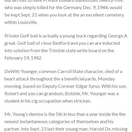
who was simply killed for the Germany Dec. 9, 1944, would
be kept Sept. 21 when you look at the an excellent cemetery
within Louisville.
Private Golf ball is actually a young buck regarding George A
great. Golf ball of close Bedford and you can are inducted
into solution from the Trimble state write board on the
February 19, 1942.
DeWitt Younger, common Carroll State character, died of a
heart attack throughout the a beneficial.yards. Monday
morning, based on Deputy Coroner Edgar Syrus. With his son,
Robert and you can grandson, Bobbie, Mr. Younger was a
student in his cig occupation when stricken.
Mr. Young’s demise is the 5th in less than a year inside the the
newest instantaneous categories of themselves and his
partner. Into Sept. 23 last their young man, Harold De, missing