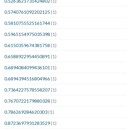
0.5263621731424802
(1)
0.5740761092202125
(1)
0.5810755525161744
(1)
0.5965154975035398
(1)
0.6150359674381758
(1)
0.6588922954450891
(1)
0.6894084099436101
(1)
0.6894394516804966
(1)
0.7364227578558207
(1)
0.7670722179880328
(1)
0.786269284620303
(1)
0.8723697931283529
(1)