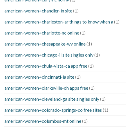
american-women+chandler-in site
(1)
american-women+charleston-ar things to know when a
(1)
american-women+charlotte-nc online
(1)
american-women+chesapeake-wv online
(1)
american-women+chicago-il site singles only
(1)
american-women+chula-vista-ca app free
(1)
american-women+cincinnati-ia site
(1)
american-women+clarksville-oh apps free
(1)
american-women+cleveland-ga site singles only
(1)
american-women+colorado-springs-co free sites
(1)
american-women+columbus-mt online
(1)