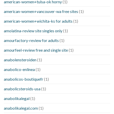
american-women+tulsa-ok horny
(1)
american-women+vancouver-wa free sites
(1)
american-women+wichita-ks for adults
(1)
amolatina-review site singles only
(1)
amourfactory-review for adults
(1)
amourfeel-review free and single site
(1)
anabolensteroiden
(1)
anabolico-enlinea
(1)
anabolicos-boutiquefr
(1)
anabolicsteroids-usa
(1)
anabolikalegal
(1)
anabolikalegal.com
(1)