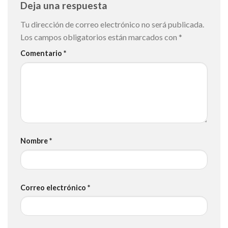
Deja una respuesta
Tu dirección de correo electrónico no será publicada.
Los campos obligatorios están marcados con
*
Comentario
*
Nombre
*
Correo electrónico
*