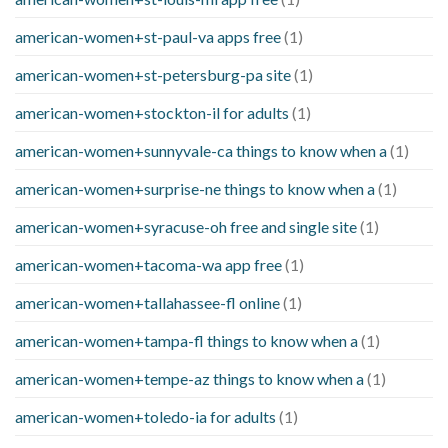
american-women+st-paul-va apps free
(1)
american-women+st-petersburg-pa site
(1)
american-women+stockton-il for adults
(1)
american-women+sunnyvale-ca things to know when a
(1)
american-women+surprise-ne things to know when a
(1)
american-women+syracuse-oh free and single site
(1)
american-women+tacoma-wa app free
(1)
american-women+tallahassee-fl online
(1)
american-women+tampa-fl things to know when a
(1)
american-women+tempe-az things to know when a
(1)
american-women+toledo-ia for adults
(1)