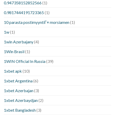
0.947358152852566
(1)
0.9817444191723365
(1)
10 parasta postimyyntiГ¤ morsiamen
(1)
1w
(1)
1win Azerbajany
(4)
1Win Brasil
(1)
1WIN Official In Russia
(39)
1xbet apk
(10)
1xbet Argentina
(6)
1xbet Azerbajan
(3)
1xbet Azerbaydjan
(2)
1xbet Bangladesh
(3)