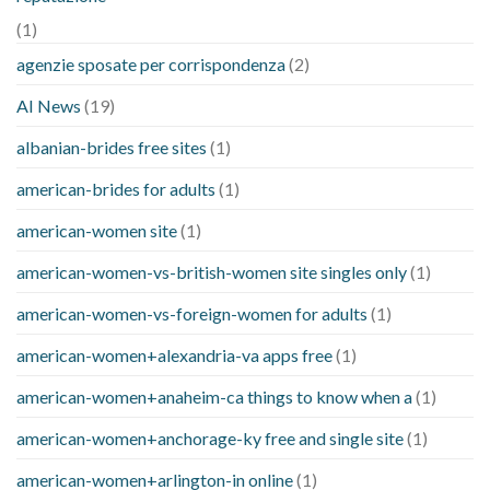
(1)
agenzie sposate per corrispondenza
(2)
AI News
(19)
albanian-brides free sites
(1)
american-brides for adults
(1)
american-women site
(1)
american-women-vs-british-women site singles only
(1)
american-women-vs-foreign-women for adults
(1)
american-women+alexandria-va apps free
(1)
american-women+anaheim-ca things to know when a
(1)
american-women+anchorage-ky free and single site
(1)
american-women+arlington-in online
(1)