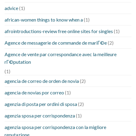
advice
(1)
african-women things to know when a
(1)
afrointroductions-review free online sites for singles
(1)
Agence de messagerie de commande de mariГ©e
(2)
Agence de vente par correspondance avec la meilleure
rГ©putation
(1)
agencia de correo de orden de novia
(2)
agencia de novias por correo
(1)
agenzia di posta per ordini di sposa
(2)
agenzia sposa per corrispondenza
(1)
agenzia sposa per corrispondenza con la migliore
reputazione