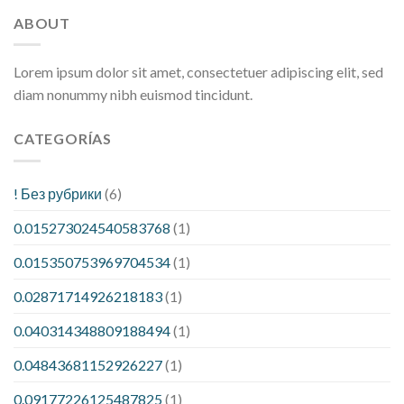
ABOUT
Lorem ipsum dolor sit amet, consectetuer adipiscing elit, sed
diam nonummy nibh euismod tincidunt.
CATEGORÍAS
! Без рубрики
(6)
0.015273024540583768
(1)
0.015350753969704534
(1)
0.02871714926218183
(1)
0.040314348809188494
(1)
0.04843681152926227
(1)
0.09177226125487825
(1)