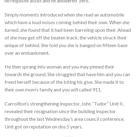
he requisite assist and he answered ‘zero.’ ”
Simply moments introduced when she read an automobile
which have a loud noises coming behind their own. When she
turned, she found that it had been barreling upon their. Ahead
of she may get off the beaten track, the vehicle struck their
unique of behind. She told you she is banged on fifteen base
over an embankment.
He then sprang into woman and you may pinned their
towards the ground. She struggled that have him and you can
freed herself because of the biting his give. She made it to
their own mom’s family and you will called 911.
Carrollton’s strengthening inspector, John “Tudor” Unit II,
revealed their resignation since the building inspector
throughout the last Wednesday’s area council conference.
Unit got on reputation on dos.5 years.